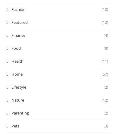
Fashion
(10)
Featured
(12)
Finance
(4)
Food
(9)
Health
(11)
Home
(57)
Lifestyle
(2)
Nature
(12)
Parenting
(2)
Pets
(3)