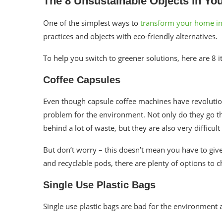
The 8
Unsustainable
Objects in Yo
One of the simplest ways to
transform your home int
practices and objects with eco-friendly alternatives.
To help you switch to greener solutions, here are 8
Coffee Capsules
Even though capsule coffee machines have revolutioni
problem for the environment. Not only do they go t
behind a lot of waste, but they are also very difficul
But don’t worry – this doesn’t mean you have to giv
and recyclable pods, there are plenty of options to
Single Use Plastic Bags
Single use plastic bags are bad for the environment 