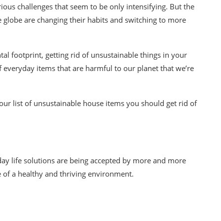
rious challenges that seem to be only intensifying. But the
e globe are
changing their habits and switching to more
al footprint, getting rid of
unsustainable
things in your
f everyday items that are harmful to our planet that we’re
our list of
unsustainable
house items you should get rid of
yday life solutions are being accepted by more and more
e of a healthy and thriving environment.