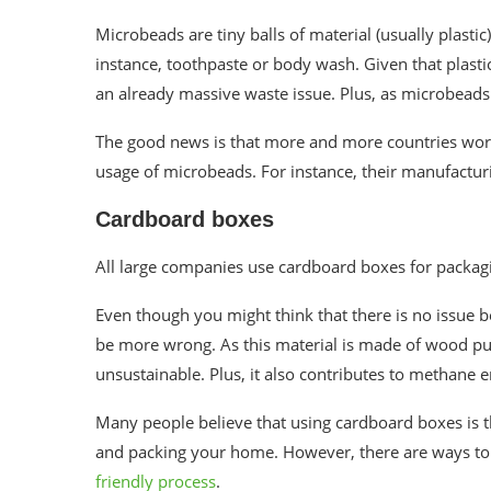
Microbeads are tiny balls of material (usually plasti
instance, toothpaste or body wash. Given that plasti
an already massive waste issue. Plus, as microbeads 
The good news is that more and more countries wor
usage of microbeads. For instance, their manufactur
Cardboard boxes
All large companies use cardboard boxes for packagi
Even though you might think that there is no issue 
be more wrong. As this material is made of wood pul
unsustainable
. Plus, it also contributes to methane
Many people believe that using cardboard boxes is t
and packing your home. However, there are ways to
friendly process
.