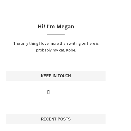
Hi! I'm Megan
The only thing I love more than writing on here is
probably my cat, Kobe.
KEEP IN TOUCH
RECENT POSTS