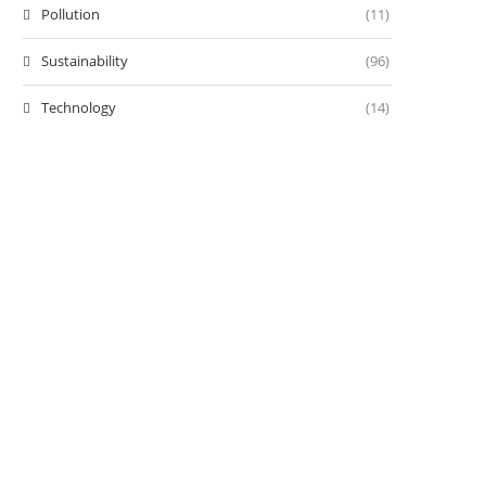
Pollution
(11)
Sustainability
(96)
Technology
(14)