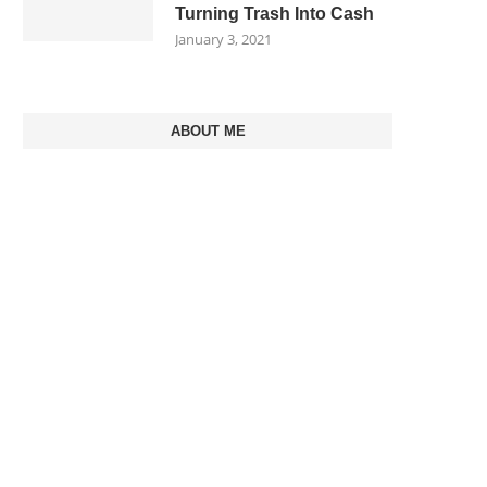
Turning Trash Into Cash
January 3, 2021
ABOUT ME