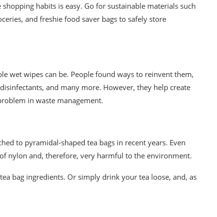
e
shopping habits is easy. Go for sustainable materials such
ceries, and
freshie food saver bags
to safely store
ble wet wipes can be. People found ways to reinvent them,
 disinfectants, and many more. However, they help create
problem in waste management.
hed to pyramidal-shaped tea bags in recent years. Even
of nylon and, theref
ore, very
harmful to the environment.
tea bag ingredients. Or simply drink your tea loose, and, as