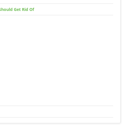
Should Get Rid Of