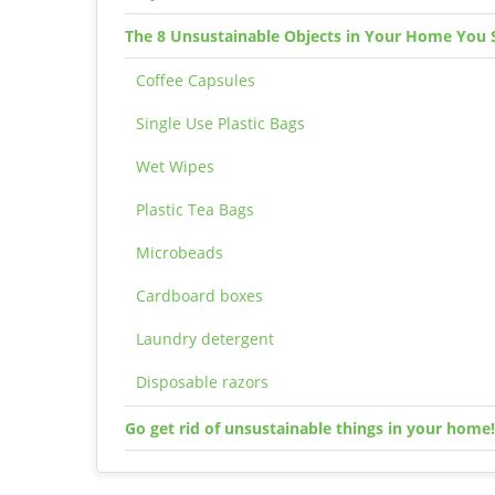
The 8 Unsustainable Objects in Your Home You 
Coffee Capsules
Single Use Plastic Bags
Wet Wipes
Plastic Tea Bags
Microbeads
Cardboard boxes
Laundry detergent
Disposable razors
Go get rid of unsustainable things in your home!