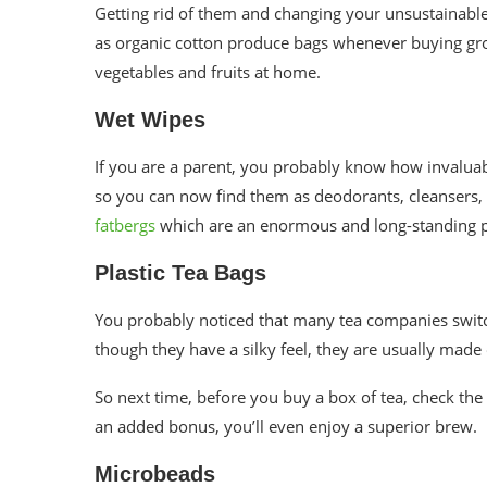
Getting rid of them and changing your
unsustainabl
as
organic cotton produce bags
whenever buying gro
vegetables and fruits at home.
Wet Wipes
If you are a parent, you probably know how invalua
so you can now find them as deodorants, cleansers,
fatbergs
which are an enormous and long-standing 
Plastic Tea Bags
You probably noticed that many tea companies switc
though they have a silky feel, they are usually made 
So next time, before you buy a box of tea, check the 
an added bonus, you’ll even enjoy a superior brew.
Microbeads