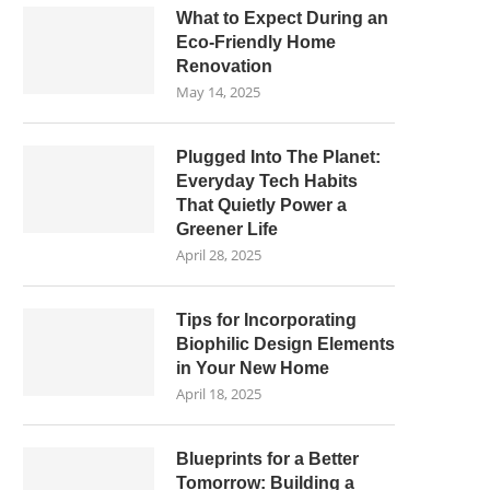
What to Expect During an
Eco-Friendly Home
Renovation
May 14, 2025
Plugged Into The Planet:
Everyday Tech Habits
That Quietly Power a
Greener Life
April 28, 2025
Tips for Incorporating
Biophilic Design Elements
in Your New Home
April 18, 2025
Blueprints for a Better
Tomorrow: Building a