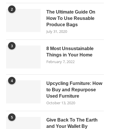
2
The Ultimate Guide On
How To Use Reusable
Produce Bags
July 31, 2020
3
8 Most Unsustainable
Things in Your Home
February 7, 2022
4
Upcycling Furniture: How
to Buy and Repurpose
Used Furniture
October 13, 2020
5
Give Back To The Earth
and Your Wallet By