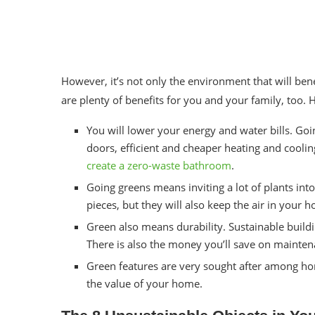
However, it’s not only the environment that will be
are plenty of benefits for you and your family, too.
You will lower your energy and water bills. Go
doors, efficient and cheaper heating and cooli
create a zero-waste bathroom
.
Going greens means inviting a lot of plants int
pieces, but they will also keep the air in your 
Green also means durability. Sustainable buildi
There is also the money you’ll save on mainte
Green features are very sought after among hom
the value of your home.