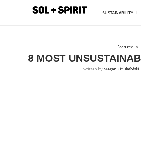
SUSTAINABILITY
Featured
8 MOST UNSUSTAINAB
written by
Megan Kioulafofski