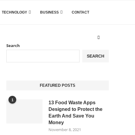
TECHNOLOGY
BUSINESS
CONTACT
Search
SEARCH
FEATURED POSTS
1
13 Food Waste Apps
Designed to Protect the
Earth And Save You
Money
November 8, 2021