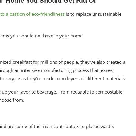
ur Home You Should Get Rid Of
o a bastion of eco-friendliness
is to replace
unsustainable
 items you should not have in your home.
zed breakfast for millions of people, they’ve also created a
hrough an intensive manufacturing process that leaves
t to recycle as they’re made from layers of different materials.
e up your favorite beverage. From reusable to compostable
 choose from.
and are some of the main contributors to plastic waste.