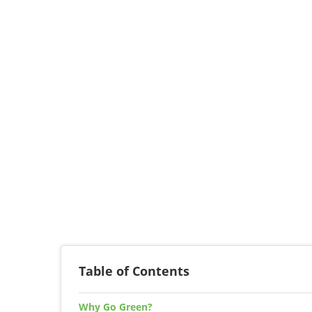
Table of Contents
Why Go Green?