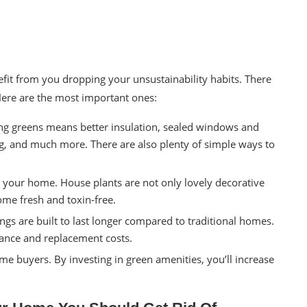
nefit from you dropping your
unsustainability
habits. There
 Here are the most important ones:
ing greens means better insulation, sealed windows and
ng, and much more. There are also plenty of simple ways to
o your home. House plants are not only lovely decorative
home fresh and toxin-free.
ngs are built to last longer compared to traditional homes.
nance and replacement costs.
e buyers. By investing in green amenities, you’ll increase