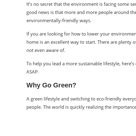
It’s no secret that the environment is facing some se
good news is that more and more people around th
environmentally-friendly ways.
If you are looking for how to lower your environment
home is an excellent way to start. There are plenty o
not even aware of.
To help you lead a more sustainable lifestyle, here’s 
ASAP.
Why Go Green?
A green lifestyle and switching to eco-friendly ever
people. The world is quickly realizing the importanc