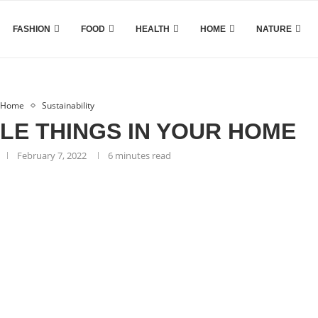
FASHION
FOOD
HEALTH
HOME
NATURE
Home
Sustainability
LE THINGS IN YOUR HOME
February 7, 2022
6 minutes read