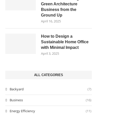
Green Architecture
Business from the
Ground Up
April 16, 2025
How to Design a
Sustainable Home Office
with Minimal Impact
April 3, 2025
ALL CATEGORIES
Backyard
(7)
Business
(16)
Energy Efficiency
(11)