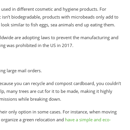
c) used in different cosmetic and hygiene products. For
c isn’t biodegradable, products with microbeads only add to
look similar to fish eggs, sea animals end up eating them.
ldwide are adopting laws to prevent the manufacturing and
ing was prohibited in the US in 2017.
ng large mail orders.
because you can recycle and compost cardboard, you couldn’t
p, many trees are cut for it to be made,
making it highly
 emissions while breaking down.
heir only option in some cases. For instance, when moving
 organize a green relocation and
have a simple and eco-