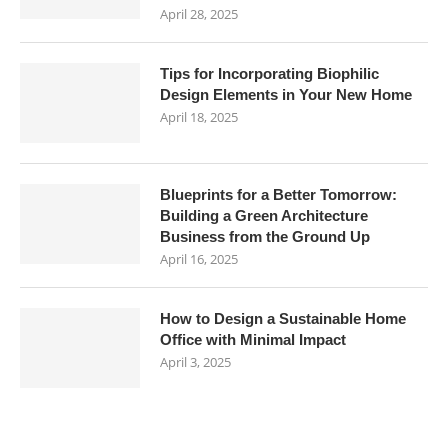
April 28, 2025
Tips for Incorporating Biophilic
Design Elements in Your New Home
April 18, 2025
Blueprints for a Better Tomorrow:
Building a Green Architecture
Business from the Ground Up
April 16, 2025
How to Design a Sustainable Home
Office with Minimal Impact
April 3, 2025