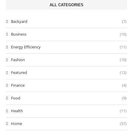
ALL CATEGORIES
Backyard
(7)
Business
(16)
Energy Efficiency
(11)
Fashion
(10)
Featured
(12)
Finance
(4)
Food
(9)
Health
(11)
Home
(57)