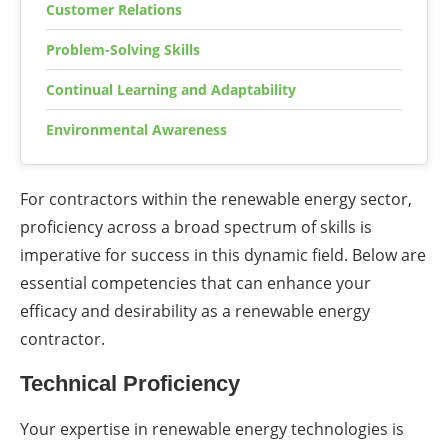
Customer Relations
Problem-Solving Skills
Continual Learning and Adaptability
Environmental Awareness
For contractors within the renewable energy sector,
proficiency across a broad spectrum of skills is
imperative for success in this dynamic field. Below are
essential competencies that can enhance your
efficacy and desirability as a renewable energy
contractor.
Technical Proficiency
Your expertise in renewable energy technologies is