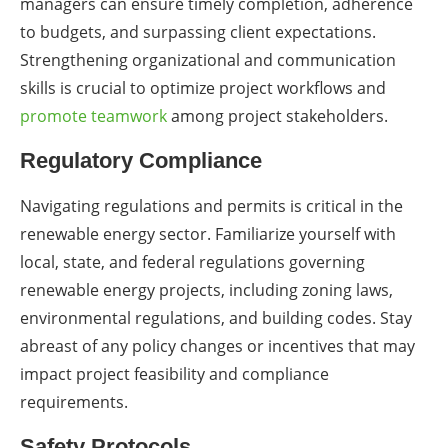
managers can ensure timely completion, adherence
to budgets, and surpassing client expectations.
Strengthening organizational and communication
skills is crucial to optimize project workflows and
promote teamwork
among project stakeholders.
Regulatory Compliance
Navigating regulations and permits is critical in the
renewable energy sector. Familiarize yourself with
local, state, and federal regulations governing
renewable energy projects, including zoning laws,
environmental regulations, and building codes. Stay
abreast of any policy changes or incentives that may
impact project feasibility and compliance
requirements.
Safety Protocols