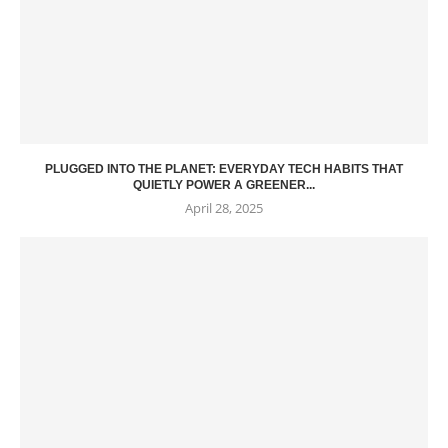
PLUGGED INTO THE PLANET: EVERYDAY TECH HABITS THAT
QUIETLY POWER A GREENER...
April 28, 2025