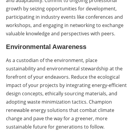
and adaptability. Commit to ongoing professional
growth by seizing opportunities for development,
participating in industry events like conferences and
workshops, and engaging in networking to exchange
valuable knowledge and perspectives with peers.
Environmental Awareness
As a custodian of the environment, place
sustainability and environmental stewardship at the
forefront of your endeavors. Reduce the ecological
impact of your projects by integrating energy-efficient
design concepts, ethically sourcing materials, and
adopting waste minimization tactics. Champion
renewable energy solutions that combat climate
change and pave the way for a greener, more
sustainable future for generations to follow.