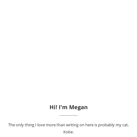
Hi! I'm Megan
The only thing I love more than writing on here is probably my cat,
Kobe.