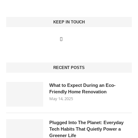
KEEP IN TOUCH
RECENT POSTS
What to Expect During an Eco-
Friendly Home Renovation
May 14, 2025
Plugged Into The Planet: Everyday
Tech Habits That Quietly Power a
Greener Life