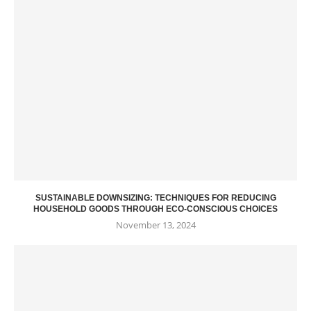
SUSTAINABLE DOWNSIZING: TECHNIQUES FOR REDUCING
HOUSEHOLD GOODS THROUGH ECO-CONSCIOUS CHOICES
November 13, 2024