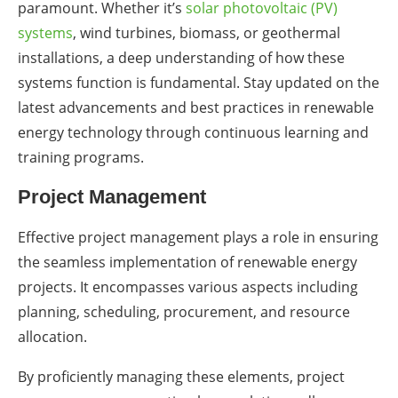
paramount. Whether it’s
solar photovoltaic (PV)
systems
, wind turbines, biomass, or geothermal
installations, a deep understanding of how these
systems function is fundamental. Stay updated on the
latest advancements and best practices in renewable
energy technology through continuous learning and
training programs.
Project Management
Effective project management plays a role in ensuring
the seamless implementation of renewable energy
projects. It encompasses various aspects including
planning, scheduling, procurement, and resource
allocation.
By proficiently managing these elements, project