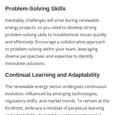
Problem-Solving Skills
Inevitably, challenges will arise during renewable
energy projects, so you need to develop strong
problem-solving skills to troubleshoot issues quickly
and effectively. Encourage a collaborative approach
to problem-solving within your team, leveraging
diverse perspectives and expertise to identify
innovative solutions.
Continual Learning and Adaptability
The renewable energy sector undergoes continuous
evolution, influenced by emerging technologies,
regulatory shifts, and market trends. To remain at the
forefront, embrace a mindset of perpetual learning