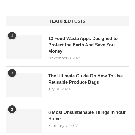
FEATURED POSTS
1
13 Food Waste Apps Designed to
Protect the Earth And Save You
Money
November 8, 2021
2
The Ultimate Guide On How To Use
Reusable Produce Bags
July 31, 2020
3
8 Most Unsustainable Things in Your
Home
February 7, 2022