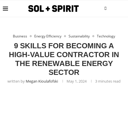
Business
Energy Efficiency
Sustainability
Technology
9 SKILLS FOR BECOMING A
HIGH-VALUE CONTRACTOR IN
THE RENEWABLE ENERGY
SECTOR
written by
Megan Kioulafofski
May 1, 2024
3 minutes read