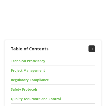
Table of Contents
Technical Proficiency
Project Management
Regulatory Compliance
Safety Protocols
Quality Assurance and Control