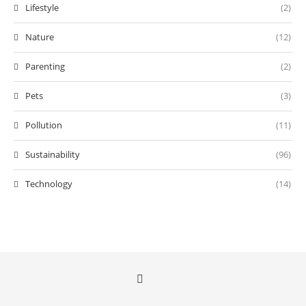
Lifestyle
(2)
Nature
(12)
Parenting
(2)
Pets
(3)
Pollution
(11)
Sustainability
(96)
Technology
(14)