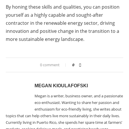
By honing these skills and qualities, you can position
yourself as a highly capable and sought-after
contractor in the renewable energy sector, driving
innovation and positive change in the transition to a
more sustainable energy landscape.
0 comment
0
MEGAN KIOULAFOFSKI
Megan is a writer, business owner, and a passionate
eco-enthusiast. Wanting to share her passion and
enthusiasm for eco-friendly living, she writes about
topics that can help others live more sustainably in their daily lives.
Currently living in Puerto Rico, she spends her spare time at farmers’