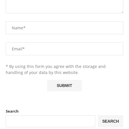
* By using this form you agree with the storage and
handling of your data by this website.
Search
SEARCH