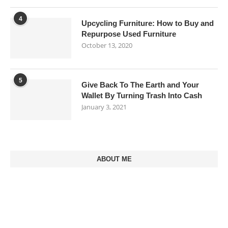
4
Upcycling Furniture: How to Buy and
Repurpose Used Furniture
October 13, 2020
5
Give Back To The Earth and Your
Wallet By Turning Trash Into Cash
January 3, 2021
ABOUT ME