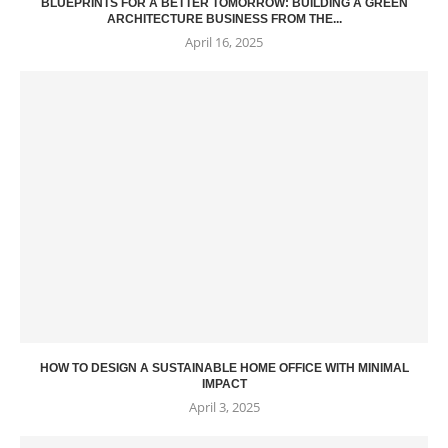
BLUEPRINTS FOR A BETTER TOMORROW: BUILDING A GREEN
ARCHITECTURE BUSINESS FROM THE...
April 16, 2025
HOW TO DESIGN A SUSTAINABLE HOME OFFICE WITH MINIMAL
IMPACT
April 3, 2025