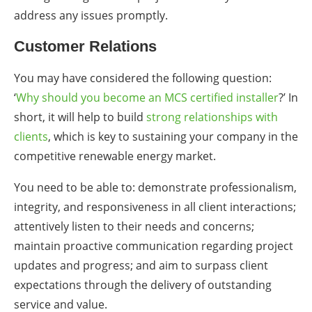
address any issues promptly.
Customer Relations
You may have considered the following question:
‘
Why should you become an MCS certified installer
?’ In
short, it will help to build
strong relationships with
clients
, which is key to sustaining your company in the
competitive renewable energy market.
You need to be able to: demonstrate professionalism,
integrity, and responsiveness in all client interactions;
attentively listen to their needs and concerns;
maintain proactive communication regarding project
updates and progress; and aim to surpass client
expectations through the delivery of outstanding
service and value.