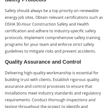
Safety should always be a top priority on renewable
energy job sites. Obtain relevant certifications such as
OSHA 30-Hour Construction Safety and Health
certification and adhere to industry-specific safety
protocols. Implement comprehensive safety training
programs for your team and enforce strict safety
guidelines to mitigate risks and prevent accidents.
Quality Assurance and Control
Delivering high-quality workmanship is essential for
building trust with clients. Establish rigorous quality
assurance and control processes to ensure that
installations meet industry standards and regulatory
requirements. Conduct thorough inspections and
testing throughout the project to identify and