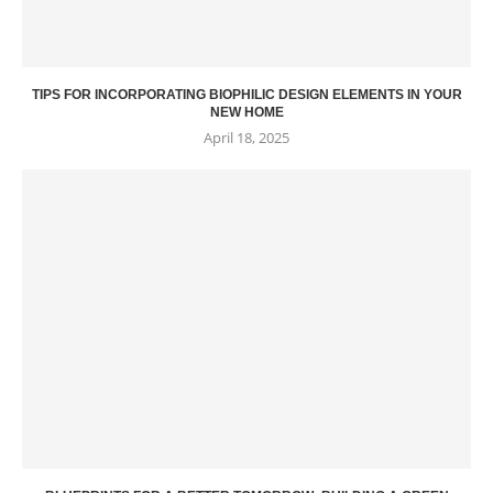
TIPS FOR INCORPORATING BIOPHILIC DESIGN ELEMENTS IN YOUR
NEW HOME
April 18, 2025