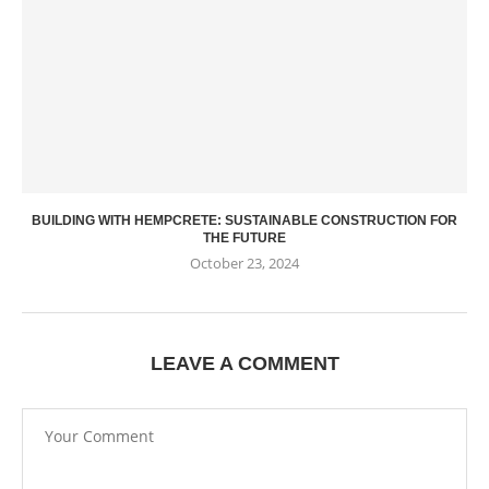
BUILDING WITH HEMPCRETE: SUSTAINABLE CONSTRUCTION FOR
THE FUTURE
October 23, 2024
LEAVE A COMMENT