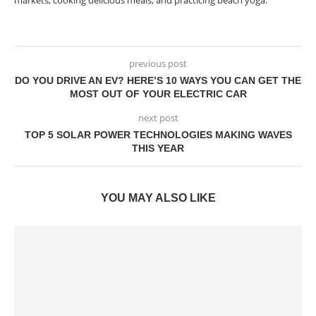
markets, cooking delicious meals, and practicing beach yoga.
previous post
DO YOU DRIVE AN EV? HERE’S 10 WAYS YOU CAN GET THE
MOST OUT OF YOUR ELECTRIC CAR
next post
TOP 5 SOLAR POWER TECHNOLOGIES MAKING WAVES
THIS YEAR
YOU MAY ALSO LIKE