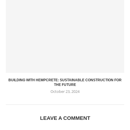
BUILDING WITH HEMPCRETE: SUSTAINABLE CONSTRUCTION FOR
THE FUTURE
October 23, 2024
LEAVE A COMMENT