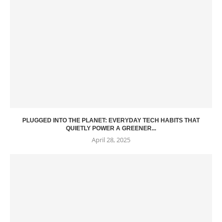
PLUGGED INTO THE PLANET: EVERYDAY TECH HABITS THAT
QUIETLY POWER A GREENER...
April 28, 2025