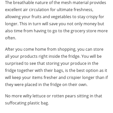
The breathable nature of the mesh material provides
excellent air circulation for ultimate freshness,
allowing your fruits and vegetables to stay crispy for
longer. This in turn will save you not only money but
also time from having to go to the
grocery store
more
often.
After you come home from shopping, you can store
all your products right inside the fridge. You will be
surprised to see that storing your produce in the
fridge together with their bags, is the best
option
as it
will keep your items fresher and crispier longer than if
they were placed in the fridge on their own.
No more wilty lettuce or rotten pears sitting in that
suffocating plastic bag.