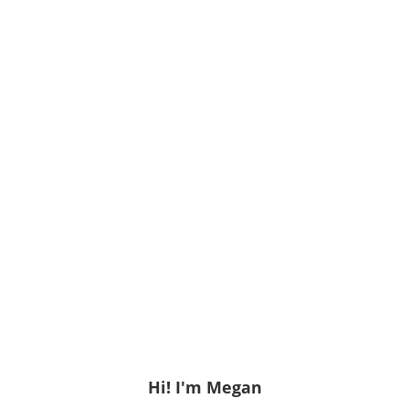
Hi! I'm Megan