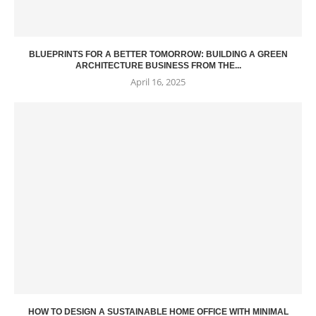
BLUEPRINTS FOR A BETTER TOMORROW: BUILDING A GREEN
ARCHITECTURE BUSINESS FROM THE...
April 16, 2025
HOW TO DESIGN A SUSTAINABLE HOME OFFICE WITH MINIMAL