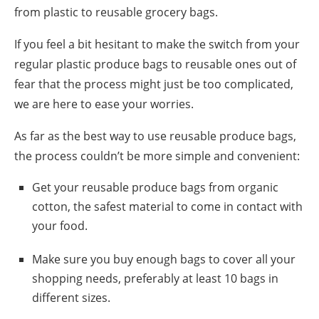
from plastic
to
reusable grocery bags.
If you feel a bit hesitant to make the switch from your
regular plastic
produce bags
to reusable ones out of
fear that the process might just be too complicated,
we are here to ease your worries.
As far as the best way to use r
eusable produce bags
,
the process couldn’t be more simple and convenient:
Get your
reusable produce bags
from organic
cotton, the safest material to come in contact with
your food.
Make sure you buy enough bags to cover all your
shopping needs, preferably at least 10 bags in
different sizes.