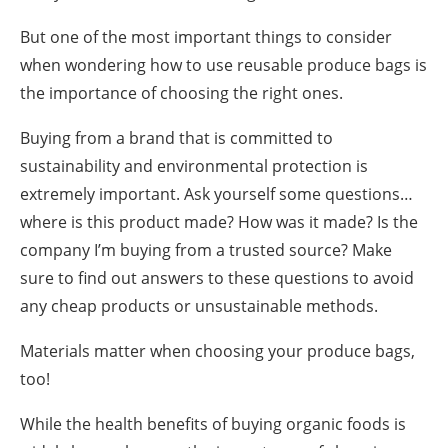
But one of the most important things to consider
when wondering
how to use reusable produce bags
is
the importance of choosing the right ones.
Buying from a brand that is committed to
sustainability and environmental protection is
extremely important. Ask yourself some questions…
where is this product made? How was it made? Is the
company I’m buying from a trusted source? Make
sure to find out answers to these questions to avoid
any cheap products or unsustainable methods.
Materials matter when choosing your produce bags,
too!
While the health benefits of buying organic foods is