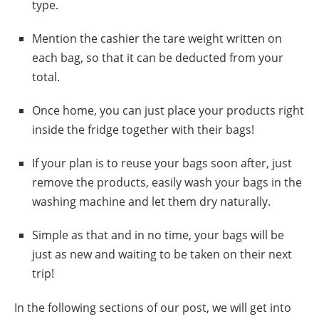
type.
Mention the cashier the tare weight written on
each bag, so that it can be deducted from your
total.
Once home, you can just place your products right
inside the fridge together with their bags!
If your plan is to reuse your bags soon after, just
remove the products, easily wash your bags in the
washing machine and let them dry naturally.
Simple as that and in no time, your bags will be
just as new and waiting to be taken on their next
trip!
In the following sections of our post, we will get into