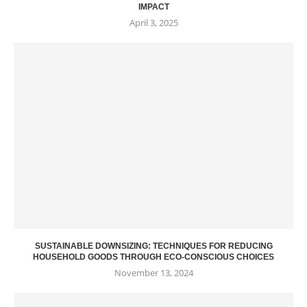
IMPACT
April 3, 2025
SUSTAINABLE DOWNSIZING: TECHNIQUES FOR REDUCING
HOUSEHOLD GOODS THROUGH ECO-CONSCIOUS CHOICES
November 13, 2024