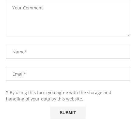
* By using this form you agree with the storage and
handling of your data by this website.