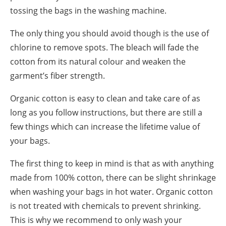
tossing the bags in the washing machine.
The only thing you should avoid though is the use of
chlorine to remove spots. The bleach will fade the
cotton from its natural colour and weaken the
garment’s fiber strength.
Organic cotton is easy to clean and take care of as
long as you follow instructions, but there are still a
few things which can increase the lifetime value of
your bags.
The first thing to keep in mind is that as with anything
made from 100% cotton, there can be slight shrinkage
when washing your bags in hot water. Organic cotton
is not treated with chemicals to prevent shrinking.
This is why we recommend to only wash your