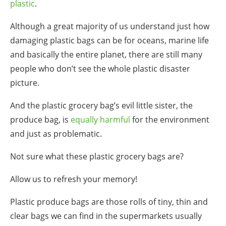
plastic
.
Although a great majority of us understand just how
damaging
plastic bags
can be for
oceans
,
marine life
and basically the entire planet, there are still many
people who don’t see the whole plastic disaster
picture.
And the
plastic grocery bag
’s evil little sister, the
produce bag
, is
equally harmful
for the environment
and just as problematic.
Not sure what these
plastic grocery bags
are?
Allow us to refresh your memory!
Plastic
produce bags
are those rolls of tiny, thin and
clear bags we can find in the supermarkets usually