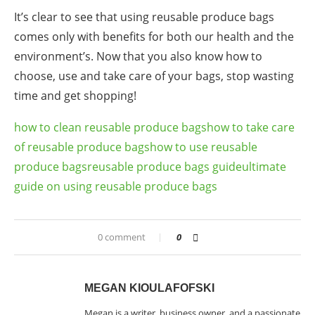
It’s clear to see that using reusable produce bags
comes only with benefits for both our health and the
environment’s. Now that you also know how to
choose, use and take care of your bags,
stop wasting
time and get shopping!
how to clean reusable produce bags
how to take care
of reusable produce bags
how to use reusable
produce bags
reusable produce bags guide
ultimate
guide on using reusable produce bags
0 comment
0
MEGAN KIOULAFOFSKI
Megan is a writer, business owner, and a passionate