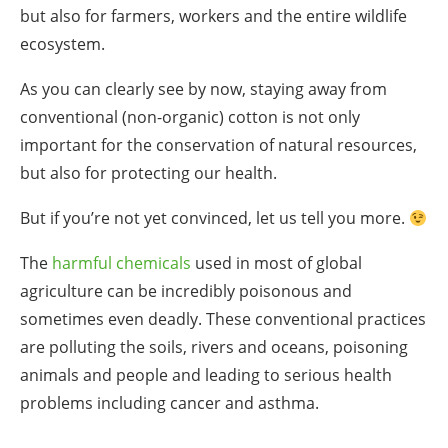
but also for farmers, workers and the entire wildlife
ecosystem.
As you can clearly see by now, staying away from
conventional (non-organic) cotton is not only
important for the conservation of natural resources,
but also for protecting our health.
But if you’re not yet convinced, let us tell you more.
The
harmful chemicals
used in most of global
agriculture can be incredibly poisonous and
sometimes even deadly. These conventional practices
are polluting the soils, rivers and oceans, poisoning
animals and people and leading to serious health
problems including cancer and asthma.