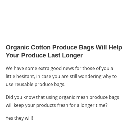
Organic Cotton Produce Bags Will Help
Your Produce Last Longe
r
We have some extra good news for those of you a
little hesitant, in case you are still wondering
why to
use reusable produce bags
.
Did you know that using organic
mesh produce bags
will keep your products fresh for a longer time?
Yes they will!