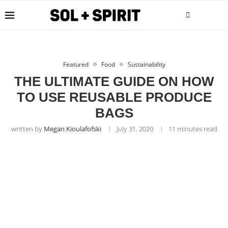
Featured
Food
Sustainability
THE ULTIMATE GUIDE ON HOW
TO USE REUSABLE PRODUCE
BAGS
written by
Megan Kioulafofski
July 31, 2020
11 minutes read