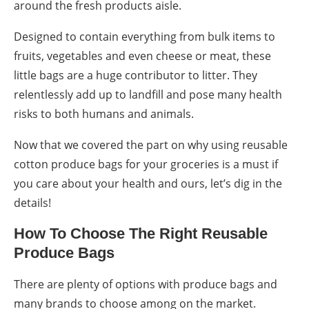
around the fresh products aisle.
Designed to contain everything from bulk items to
fruits, vegetables and even cheese or meat, these
little bags are a huge contributor to litter. They
relentlessly add up to
landfill
and pose many health
risks to both humans and animals.
Now that we covered the part on
why using reusable
cotton produce bags
for your
groceries
is a must if
you care about your health and ours, let’s dig in the
details!
How To Choose The Right
Reusable
Produce Bags
There are plenty of options with
produce bags
and
many brands to choose among on the market.