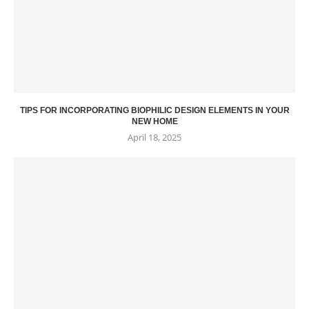
TIPS FOR INCORPORATING BIOPHILIC DESIGN ELEMENTS IN YOUR
NEW HOME
April 18, 2025