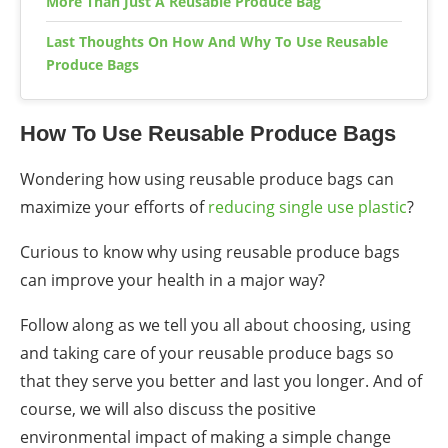
More Than Just A Reusable Produce Bag
Last Thoughts On How And Why To Use Reusable
Produce Bags
How To Use Reusable Produce Bags
Wondering how using reusable produce bags can
maximize your efforts of
reducing single use plastic
?
Curious to know
why using reusable produce bags
can improve your health
in a major way?
Follow along as we tell you all about choosing, using
and taking care of your reusable produce bags so
that they serve you better and last you longer. And of
course, we will also discuss the positive
environmental impact of making a
simple change