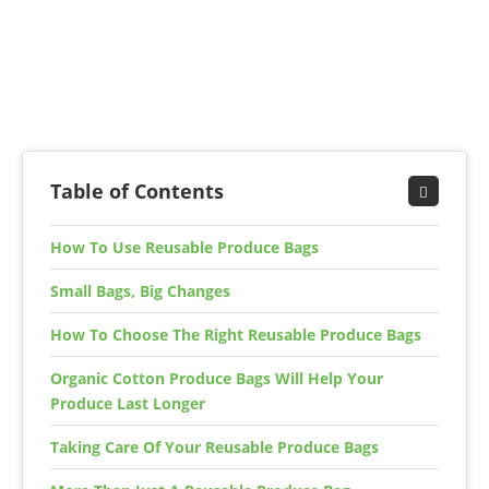
Table of Contents
How To Use Reusable Produce Bags
Small Bags, Big Changes
How To Choose The Right Reusable Produce Bags
Organic Cotton Produce Bags Will Help Your
Produce Last Longer
Taking Care Of Your Reusable Produce Bags