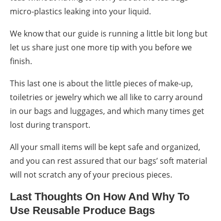
micro-plastics leaking into your liquid.
We know that our guide is running a little bit long but
let us share just one more tip with you before we
finish.
This last one is about the little pieces of make-up,
toiletries or jewelry which we all like to carry around
in our bags and luggages, and which many times get
lost during transport.
All your small items will be kept safe and organized,
and you can rest assured that our bags’ soft material
will not scratch any of your precious pieces.
Last Thoughts On
How
And
Why
To
Use Reusable Produce Bags