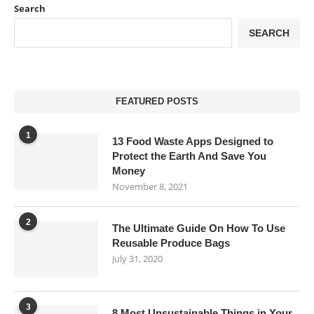
Search
SEARCH
FEATURED POSTS
1
13 Food Waste Apps Designed to
Protect the Earth And Save You
Money
November 8, 2021
2
The Ultimate Guide On How To Use
Reusable Produce Bags
July 31, 2020
3
8 Most Unsustainable Things in Your