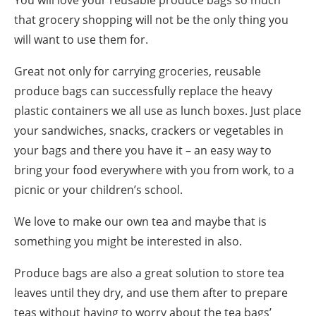
You will love your reusable produce bags so much
that grocery shopping will not be the only thing you
will want to use them for.
Great not only for carrying groceries, reusable
produce bags can successfully replace the heavy
plastic containers we all use as lunch boxes. Just place
your sandwiches, snacks, crackers or vegetables in
your bags and there you have it – an easy way to
bring your food everywhere with you from work, to a
picnic or your children’s school.
We love to make our own tea and maybe that is
something you might be interested in also.
Produce bags are also a great solution to store tea
leaves until they dry, and use them after to prepare
teas without having to worry about the tea bags’