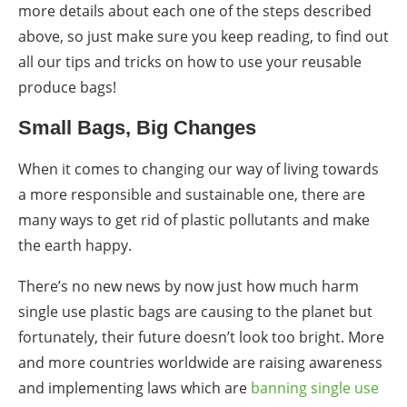
more details about each one of the steps described
above, so just make sure you keep reading, to find out
all our tips and tricks on how to use your reusable
produce bags!
Small Bags, Big Changes
When it comes to changing our way of living towards
a more responsible and sustainable one, there are
many ways to get rid of plastic pollutants and make
the earth happy.
There’s no new news by now just how much harm
single use plastic bags are causing to the planet but
fortunately, their future doesn’t look too bright. More
and more countries worldwide are raising awareness
and implementing laws which are
banning single use