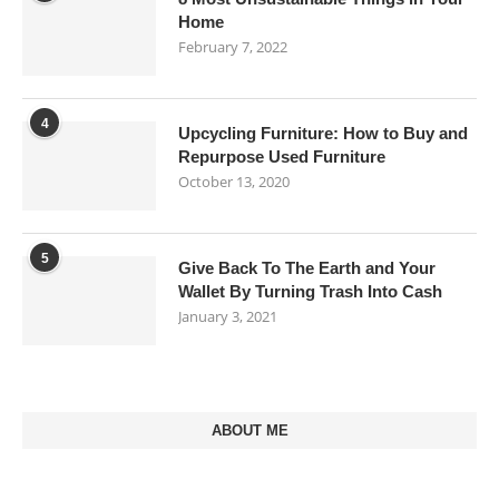
Home
February 7, 2022
4
Upcycling Furniture: How to Buy and
Repurpose Used Furniture
October 13, 2020
5
Give Back To The Earth and Your
Wallet By Turning Trash Into Cash
January 3, 2021
ABOUT ME