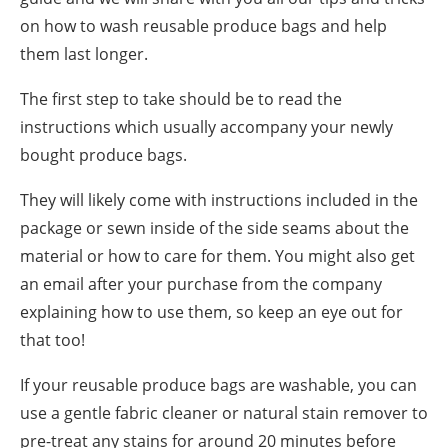
on how to wash reusable produce bags and help
them last longer.
The first step to take should be to read the
instructions which usually accompany your newly
bought produce bags.
They will likely come with instructions included in the
package
or sewn inside of the side seams about the
material or how to care for them. You might also get
an email after your purchase from the company
explaining how to use them, so keep an eye out for
that too!
If your reusable produce bags are washable, you can
use a gentle fabric cleaner or natural stain remover to
pre-treat any stains for around 20 minutes before