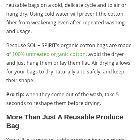
reusable bags
on a cold, delicate cycle and to air or
hang dry. Using cold water will prevent the cotton
fiber from weakening even after repeated washing
and usage.
Because SOL + SPIRIT’s organic cotton bags are made
of
100% untreated organic cotton
, avoid the dryer
and just hang them or lay them flat. Air drying allows
for your bags to dry naturally and safely, and keep
their shape.
Pro tip:
when they come out of the wash, take 5
seconds to reshape them before drying.
More Than Just A
Reusable Produce
Bag