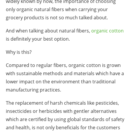
widely known by now, the importance of choosing
only organic natural fibers when carrying your
grocery
products is not so much talked about.
And when talking about natural fibers,
organic cotton
is definitely your best option.
Why is this?
Compared to regular fibers, organic cotton is grown
with sustainable methods and materials which have a
lower impact on the environment than traditional
manufacturing practices.
The replacement of harsh chemicals like pesticides,
insecticides or herbicides with gentler alternatives
which are certified by using global standards of safety
and health, is not only beneficials for the customers