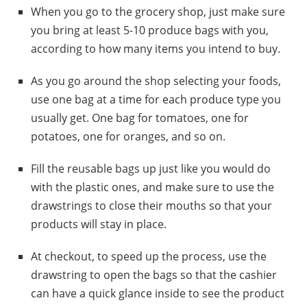
When you go to the grocery shop, just make sure
you bring at least 5-10 produce bags with you,
according to how many items you intend to buy.
As you go around the shop selecting your foods,
use one bag at a time for each produce type you
usually get. One bag for tomatoes, one for
potatoes, one for oranges, and so on.
Fill the reusable bags up just like you would do
with the plastic ones, and make sure to use the
drawstrings to close their mouths so that your
products will stay in place.
At checkout, to speed up the process, use the
drawstring to open the bags so that the cashier
can have a quick glance inside to see the product