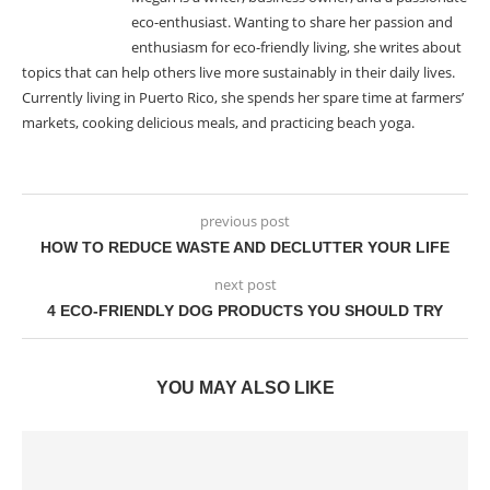
eco-enthusiast. Wanting to share her passion and
enthusiasm for eco-friendly living, she writes about
topics that can help others live more sustainably in their daily lives.
Currently living in Puerto Rico, she spends her spare time at farmers’
markets, cooking delicious meals, and practicing beach yoga.
previous post
HOW TO REDUCE WASTE AND DECLUTTER YOUR LIFE
next post
4 ECO-FRIENDLY DOG PRODUCTS YOU SHOULD TRY
YOU MAY ALSO LIKE