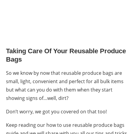
Taking Care Of Your
Reusable Produce
Bags
So we know by now that
reusable produce bags
are
small, light, convenient and perfect for all bulk items
but what can you do with them when they start
showing signs of…well, dirt?
Don’t worry, we got you covered on that too!
Keep reading our how to use reusable produce bags
guide and we will share with you all our tips and tricks