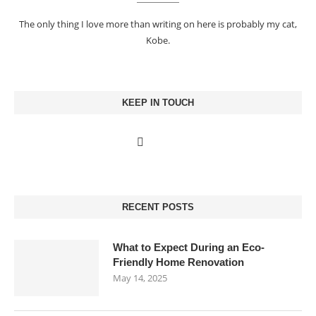
The only thing I love more than writing on here is probably my cat,
Kobe.
KEEP IN TOUCH
RECENT POSTS
What to Expect During an Eco-
Friendly Home Renovation
May 14, 2025