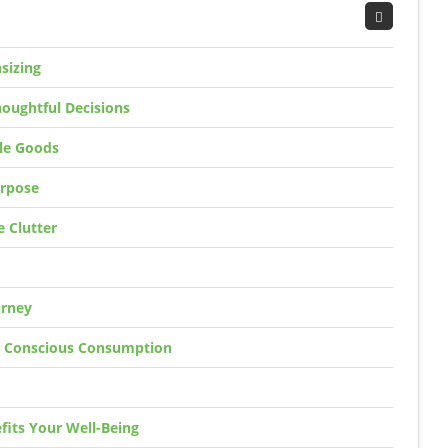
sizing
oughtful Decisions
ble Goods
urpose
 Clutter
urney
h Conscious Consumption
fits Your Well-Being