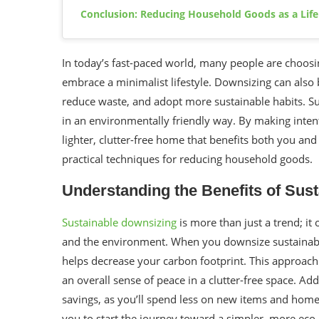
Conclusion: Reducing Household Goods as a Life
In today’s fast-paced world, many people are choosi
embrace a minimalist lifestyle. Downsizing can also
reduce waste, and adopt more sustainable habits. S
in an environmentally friendly way. By making intent
lighter, clutter-free home that benefits both you and
practical techniques for reducing household goods.
Understanding the Benefits of Sus
Sustainable downsizing
is more than just a trend; it 
and the environment. When you downsize sustainabl
helps decrease your carbon footprint. This approac
an overall sense of peace in a clutter-free space. Addi
savings, as you’ll spend less on new items and hom
you to start the journey toward a simpler, more eco-f