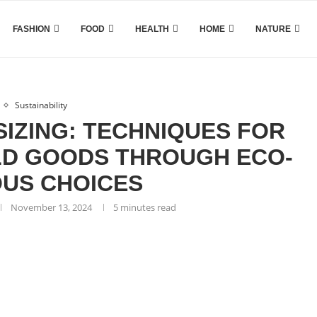
FASHION
FOOD
HEALTH
HOME
NATURE
Sustainability
IZING: TECHNIQUES FOR
D GOODS THROUGH ECO-
US CHOICES
November 13, 2024
5 minutes read