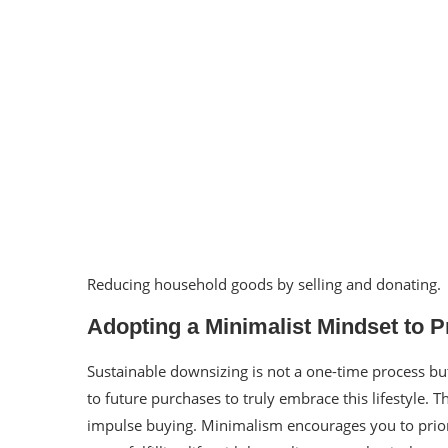
Reducing household goods by selling and donating.
Adopting a Minimalist Mindset to P
Sustainable downsizing is not a one-time process but
to future purchases to truly embrace this lifestyle
impulse buying. Minimalism encourages you to priori