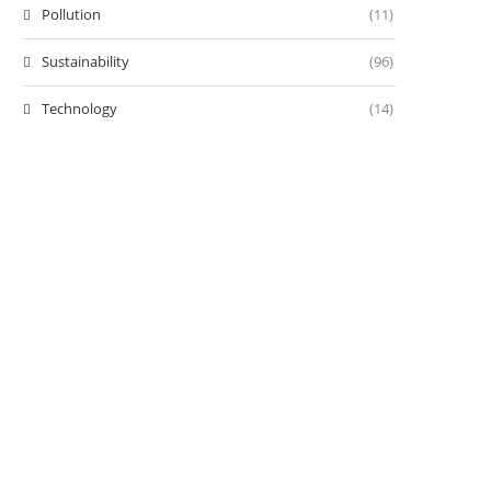
Pollution
(11)
Sustainability
(96)
Technology
(14)