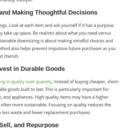
and Making Thoughtful Decisions
ngs. Look at each item and ask yourself if it has a purpose.
ly take up space. Be realistic about what you need versus
stainable downsizing is about making mindful choices and
method also helps prevent impulsive future purchases as you
d cherish.
nvest in Durable Goods
ing in quality over quantity
. Instead of buying cheaper, short-
ble goods built to last. This is particularly important for
e, and appliances. High-quality items may have a higher
e often more sustainable. Focusing on quality reduces the
to less waste and fewer replacement purchases.
 Sell, and Repurpose