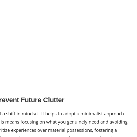
revent Future Clutter
 a shift in mindset. It helps to adopt a minimalist approach
. This means focusing on what you genuinely need and avoiding
tize experiences over material possessions, fostering a