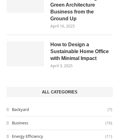
Green Architecture
Business from the
Ground Up
April 16, 2025
How to Design a
Sustainable Home Office
with Minimal Impact
April 3, 2025
ALL CATEGORIES
Backyard
(7)
Business
(16)
Energy Efficiency
(11)