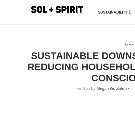
SUSTAINABILITY
Home
SUSTAINABLE DOWNS
REDUCING HOUSEHOL
CONSCIO
written by
Megan Kioulafofski