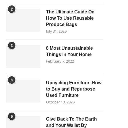
2
The Ultimate Guide On
How To Use Reusable
Produce Bags
July 31, 2020
3
8 Most Unsustainable
Things in Your Home
February 7, 2022
4
Upcycling Furniture: How
to Buy and Repurpose
Used Furniture
October 13, 2020
5
Give Back To The Earth
and Your Wallet By