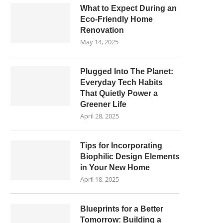
What to Expect During an
Eco-Friendly Home
Renovation
May 14, 2025
Plugged Into The Planet:
Everyday Tech Habits
That Quietly Power a
Greener Life
April 28, 2025
Tips for Incorporating
Biophilic Design Elements
in Your New Home
April 18, 2025
Blueprints for a Better
Tomorrow: Building a