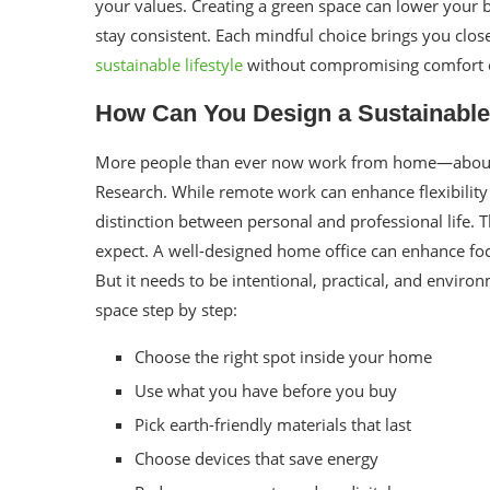
your values. Creating a green space can lower your b
stay consistent. Each mindful choice brings you clos
sustainable lifestyle
without compromising comfort or
How Can You Design a Sustainable
More people than ever now work from home—about 
Research. While remote work can enhance flexibility 
distinction between personal and professional life. 
expect. A well-designed home office can enhance fo
But it needs to be intentional, practical, and enviro
space step by step:
Choose the right spot inside your home
Use what you have before you buy
Pick earth-friendly materials that last
Choose devices that save energy