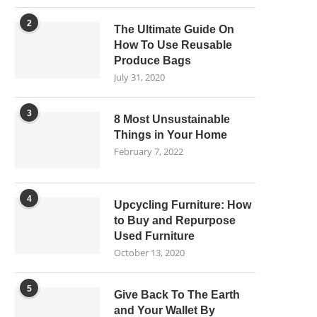
2
The Ultimate Guide On
How To Use Reusable
Produce Bags
July 31, 2020
3
8 Most Unsustainable
Things in Your Home
February 7, 2022
4
Upcycling Furniture: How
to Buy and Repurpose
Used Furniture
October 13, 2020
5
Give Back To The Earth
and Your Wallet By