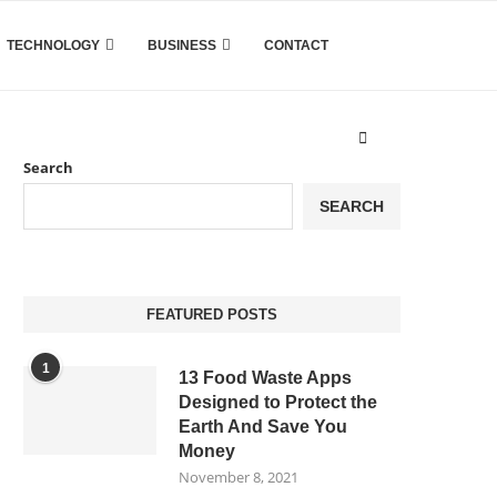
TECHNOLOGY
BUSINESS
CONTACT
Search
SEARCH
FEATURED POSTS
1
13 Food Waste Apps
Designed to Protect the
Earth And Save You
Money
November 8, 2021