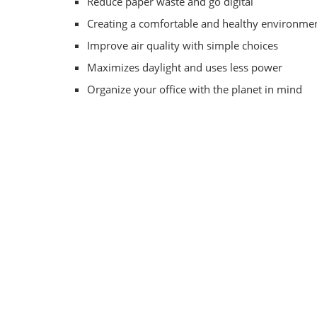
Reduce paper waste and go digital
Creating a comfortable and healthy environme
Improve air quality with simple choices
Maximizes daylight and uses less power
Organize your office with the planet in mind