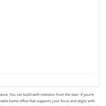
ance. You can build with intention from the start. If you’re
nable home office that supports your focus and aligns with