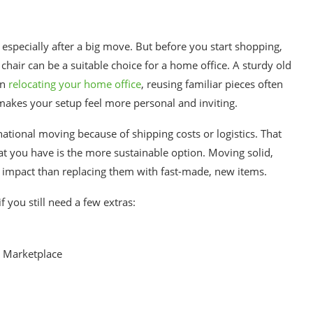
, especially after a big move. But before you start shopping,
chair can be a suitable choice for a home office. A sturdy old
en
relocating your home office
, reusing familiar pieces often
akes your setup feel more personal and inviting.
national moving because of shipping costs or logistics. That
at you have is the more sustainable option. Moving solid,
 impact than replacing them with fast-made, new items.
f you still need a few extras:
k Marketplace