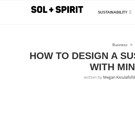
SUSTAINABILITY
Business
HOW TO DESIGN A SU
WITH MI
written by
Megan Kioulafofs