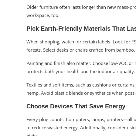
Older furniture often lasts longer than new mass-pr
workspace, too.
Pick Earth-Friendly Materials That La
When shopping, watch for certain labels. Look for 
forests. Select desks or chairs crafted from bamboo,
Painting and finish also matter. Choose low-VOC or
protects both your health and the indoor air quality.
Textiles and soft items, such as cushions or curtains
hemp. Avoid plastic blends or synthetics when possi
Choose Devices That Save Energy
Every plug counts. Computers, lamps, printers—all 
to reduce wasted energy. Additionally, consider usin
night.