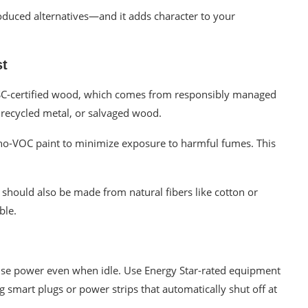
oduced alternatives—and it adds character to your
st
FSC-certified wood, which comes from responsibly managed
 recycled metal, or salvaged wood.
 no-VOC paint to minimize exposure to harmful fumes. This
, should also be made from natural fibers like cotton or
ble.
use power even when idle. Use Energy Star-rated equipment
g smart plugs or power strips that automatically shut off at