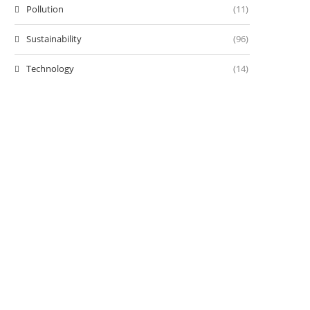
Pollution
(11)
Sustainability
(96)
Technology
(14)