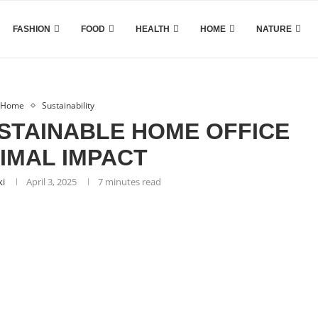
FASHION
FOOD
HEALTH
HOME
NATURE
Home
Sustainability
STAINABLE HOME OFFICE
NIMAL IMPACT
ki
April 3, 2025
7 minutes read