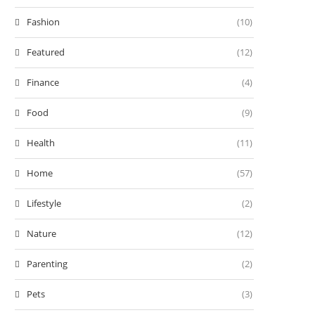
Fashion
(10)
Featured
(12)
Finance
(4)
Food
(9)
Health
(11)
Home
(57)
Lifestyle
(2)
Nature
(12)
Parenting
(2)
Pets
(3)