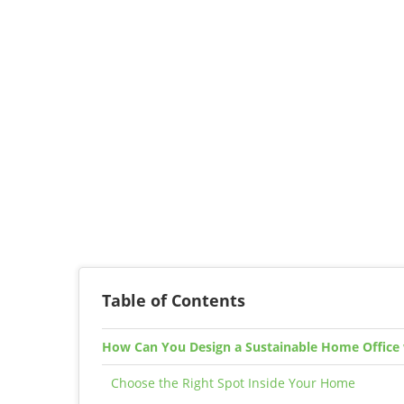
Table of Contents
How Can You Design a Sustainable Home Office
Choose the Right Spot Inside Your Home