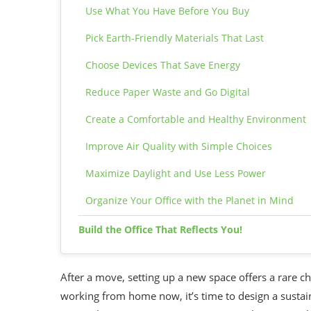
Use What You Have Before You Buy
Pick Earth-Friendly Materials That Last
Choose Devices That Save Energy
Reduce Paper Waste and Go Digital
Create a Comfortable and Healthy Environment
Improve Air Quality with Simple Choices
Maximize Daylight and Use Less Power
Organize Your Office with the Planet in Mind
Build the Office That Reflects You!
After a move, setting up a new space offers a rare ch
working from home now, it’s time to design a sustai