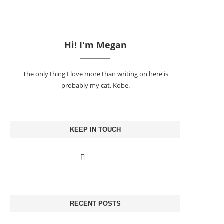
Hi! I'm Megan
The only thing I love more than writing on here is
probably my cat, Kobe.
KEEP IN TOUCH
RECENT POSTS