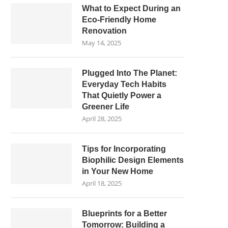
What to Expect During an
Eco-Friendly Home
Renovation
May 14, 2025
Plugged Into The Planet:
Everyday Tech Habits
That Quietly Power a
Greener Life
April 28, 2025
Tips for Incorporating
Biophilic Design Elements
in Your New Home
April 18, 2025
Blueprints for a Better
Tomorrow: Building a