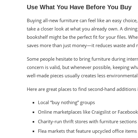
Use What You Have Before You Buy
Buying all-new furniture can feel like an easy choice
take a closer look at what you already own. A dining 
bookshelf might be the perfect fit for your files. Wh
saves more than just money—it reduces waste and m
Some people hesitate to bring furniture during inter
concern is valid, but whenever possible, keeping wh
well-made pieces usually creates less environmental
Here are great places to find second-hand additions i
Local “buy nothing” groups
Online marketplaces like Craigslist or Faceboo
Charity-run thrift stores with furniture sections
Flea markets that feature upcycled office items