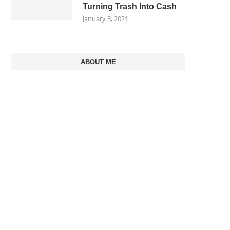
Turning Trash Into Cash
January 3, 2021
ABOUT ME