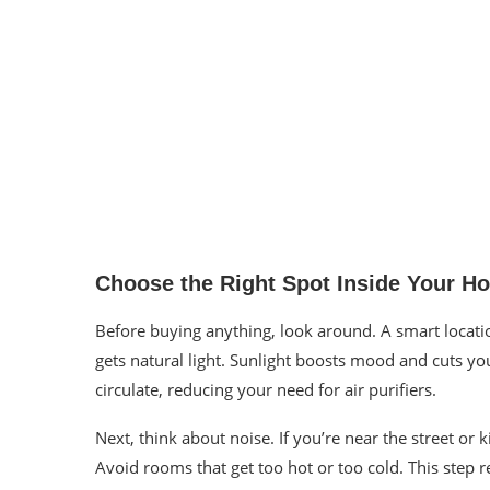
Choose the Right Spot Inside Your H
Before buying anything, look around. A smart locat
gets natural light. Sunlight boosts mood and cuts yo
circulate, reducing your need for air purifiers.
Next, think about noise. If you’re near the street or 
Avoid rooms that get too hot or too cold. This step 