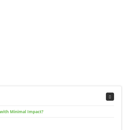
 with Minimal Impact?