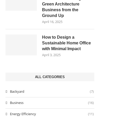
Green Architecture
Business from the
Ground Up
April 16, 2025
How to Design a
Sustainable Home Office
with Minimal Impact
April 3, 2025
ALL CATEGORIES
Backyard
(7)
Business
(16)
Energy Efficiency
(11)