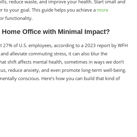
ills, reduce waste, and improve your health. Start small and
er to your goal. This guide helps you achieve a
more
 functionality.
 Home Office with Minimal Impact?
27% of U.S. employees, according to a 2023 report by WFH
and alleviate commuting stress, it can also blur the
That shift affects mental health, sometimes in ways we don’t
cus, reduce anxiety, and even promote long-term well-being.
nmentally conscious. Here’s how you can build that kind of