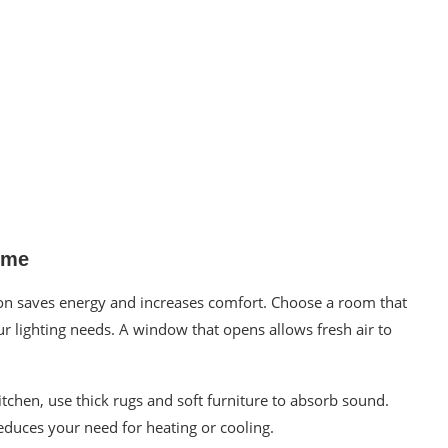
ome
ion saves energy and increases comfort. Choose a room that
ur lighting needs. A window that opens allows fresh air to
kitchen, use thick rugs and soft furniture to absorb sound.
reduces your need for heating or cooling.