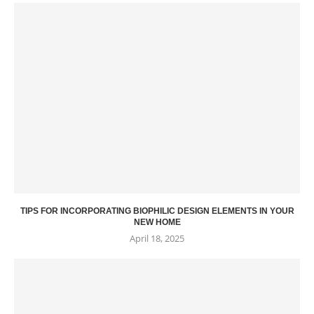
TIPS FOR INCORPORATING BIOPHILIC DESIGN ELEMENTS IN YOUR
NEW HOME
April 18, 2025