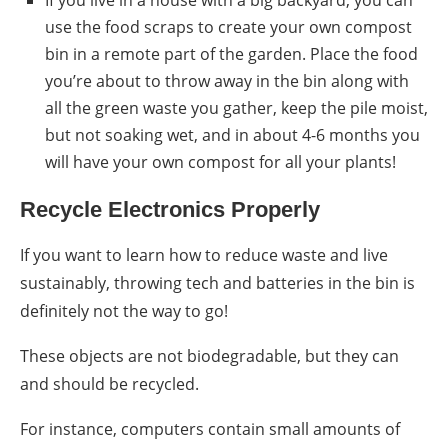
use the food scraps to create your own
compost
bin in a remote part of the garden. Place the food
you’re about to throw away in the bin along with
all the green waste you gather, keep the pile moist,
but not soaking wet, and in about 4-6 months you
will have your own
compost
for all your plants!
Recycle Electronics Properly
If you want to learn
how to reduce waste
and live
sustainably, throwing tech and batteries in the bin is
definitely not the way to go!
These objects are not biodegradable, but they can
and should be recycled.
For instance, computers contain small amounts of