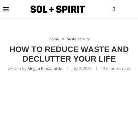
Home
Sustainability
HOW TO REDUCE WASTE AND
DECLUTTER YOUR LIFE
written by
Megan Kioulafofski
July 2, 2020
14 minutes read