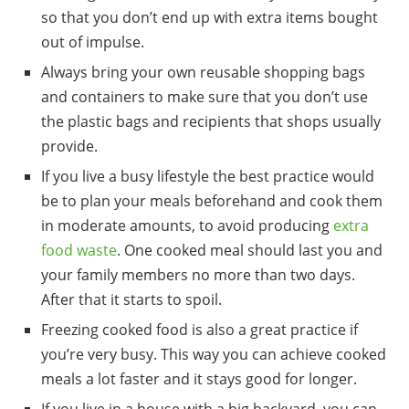
so that you don’t end up with extra items bought
out of impulse.
Always bring your
own
reusable shopping bags
and containers
to make sure that you don’t use
the plastic bags and recipients that shops usually
provide.
If you live a busy lifestyle the best practice would
be to
plan
your
meals
beforehand and cook them
in moderate amounts, to avoid producing
extra
food waste
. One cooked meal should last you and
your family members no more than two days.
After that it starts to spoil.
Freezing cooked food is also a great practice if
you’re very busy. This way you can achieve cooked
meals a lot faster and it stays good for longer.
If you live in a house with a big backyard, you can