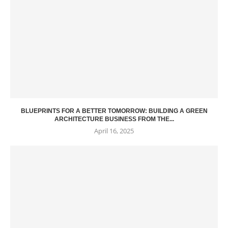
BLUEPRINTS FOR A BETTER TOMORROW: BUILDING A GREEN
ARCHITECTURE BUSINESS FROM THE...
April 16, 2025