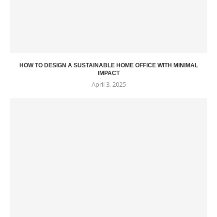
HOW TO DESIGN A SUSTAINABLE HOME OFFICE WITH MINIMAL
IMPACT
April 3, 2025