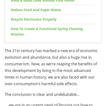
Have A Good Look Around Your Home
Reduce Food And Paper Waste
Recycle Electronics Properly
How To Create A Functional Spring Cleaning
Routine
The 21st century has marked a new era of economic
evolution and abundance, but also a huge rise in
consumerism. Now, as we’re reaping the benefits of
this development by living in the most advanced
times in human history, we are also faced with our
over-consumption’s harmful side effects.
The conclusion is clear and undebatable…
….we are in an urgent need of figuring out
how to