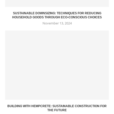
SUSTAINABLE DOWNSIZING: TECHNIQUES FOR REDUCING
HOUSEHOLD GOODS THROUGH ECO-CONSCIOUS CHOICES
November 13, 2024
BUILDING WITH HEMPCRETE: SUSTAINABLE CONSTRUCTION FOR
THE FUTURE