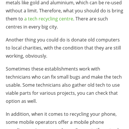
metals like gold and aluminium, which can be re-used
without a limit. Therefore, what you should do is bring
them to
a tech recycling centre
. There are such
centres in every big city.
Another thing you could do is donate old computers
to local charities, with the condition that they are still
working, obviously.
Sometimes these establishments work with
technicians who can fix small bugs and make the tech
usable. Some technicians also gather old tech to use
viable parts for various projects, you can check that
option as well.
In addition, when it comes to recycling your phone,
some mobile operators offer a mobile phone