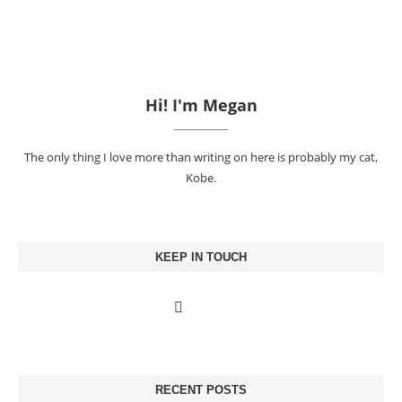
Hi! I'm Megan
The only thing I love more than writing on here is probably my cat,
Kobe.
KEEP IN TOUCH
RECENT POSTS