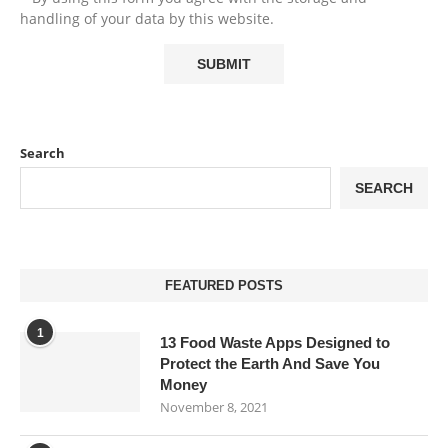
handling of your data by this website.
Search
SEARCH
FEATURED POSTS
1
13 Food Waste Apps Designed to
Protect the Earth And Save You
Money
November 8, 2021