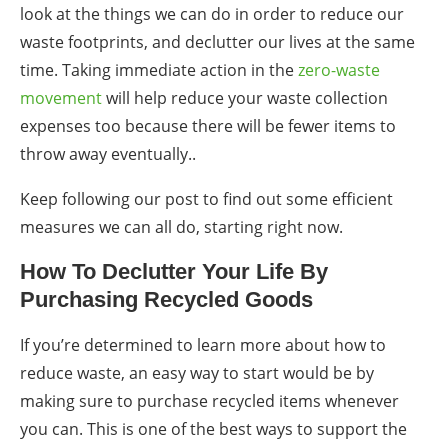
look at the things we can do in order to reduce our
waste footprints, and de
clutter
our lives at the same
time.
Taking immediate action in the
zero-waste
movement
will help reduce your waste collection
expenses too because there will be fewer items to
throw away eventually..
Keep following our post to find out some efficient
measures we can all do, starting right now.
How To Declutter Your Life By
Purchasing Recycled Goods
If you’re determined to learn more about
how to
reduce waste,
an
easy way
to start would be by
making sure to purchase recycled items whenever
you can. This is one of the
best ways
to support the