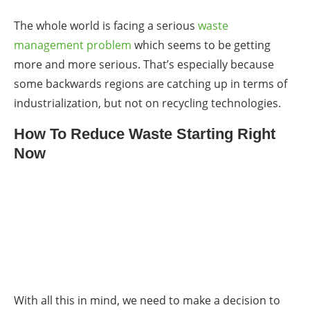
The whole world is facing a serious
waste
management
problem
which seems to be getting
more and more serious. That’s especially because
some backwards regions are catching up in terms of
industrialization, but not on recycling technologies.
How To Reduce Waste Starting Right
Now
With all this in mind, we need to make a decision to