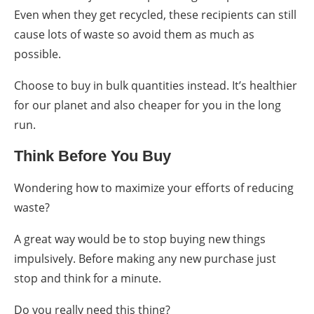
Even when they get recycled, these recipients can still
cause lots of waste so avoid them as much as
possible.
Choose to buy in bulk quantities instead. It’s healthier
for our planet and also cheaper for you in the long
run.
Think Before You Buy
Wondering
how to
maximize your efforts of
reducing
waste
?
A great way would be to stop buying new things
impulsively. Before making any new purchase just
stop and think for a minute.
Do you really need this thing?