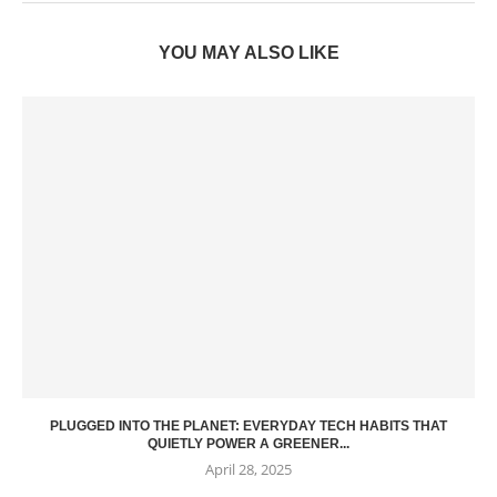
YOU MAY ALSO LIKE
PLUGGED INTO THE PLANET: EVERYDAY TECH HABITS THAT
QUIETLY POWER A GREENER...
April 28, 2025