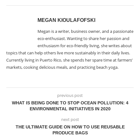
MEGAN KIOULAFOFSKI
Megan is a writer, business owner, and a passionate
eco-enthusiast. Wanting to share her passion and
enthusiasm for eco-friendly living, she writes about
topics that can help others live more sustainably in their daily lives.
Currently living in Puerto Rico, she spends her spare time at farmers’
markets, cooking delicious meals, and practicing beach yoga.
previous post
WHAT IS BEING DONE TO STOP OCEAN POLLUTION: 4
ENVIRONMENTAL INITIATIVES IN 2020
next post
THE ULTIMATE GUIDE ON HOW TO USE REUSABLE
PRODUCE BAGS