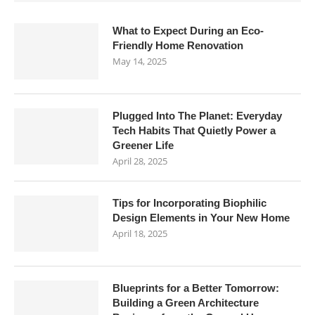
What to Expect During an Eco-
Friendly Home Renovation
May 14, 2025
Plugged Into The Planet: Everyday
Tech Habits That Quietly Power a
Greener Life
April 28, 2025
Tips for Incorporating Biophilic
Design Elements in Your New Home
April 18, 2025
Blueprints for a Better Tomorrow:
Building a Green Architecture