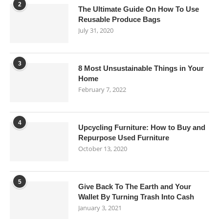
2
The Ultimate Guide On How To Use
Reusable Produce Bags
July 31, 2020
3
8 Most Unsustainable Things in Your
Home
February 7, 2022
4
Upcycling Furniture: How to Buy and
Repurpose Used Furniture
October 13, 2020
5
Give Back To The Earth and Your
Wallet By Turning Trash Into Cash
January 3, 2021