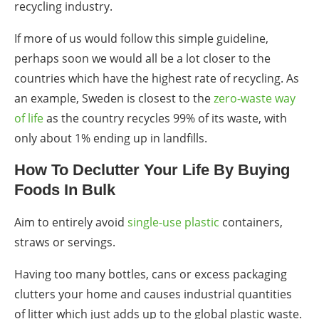
recycling industry.
If more of us would follow this simple guideline,
perhaps soon we would all be a lot closer to the
countries which have the highest rate of recycling. As
an example, Sweden is closest to the
zero-waste way
of life
as the country recycles 99% of its waste, with
only about 1% ending up in landfills.
How To Declutter Your Life By Buying
Foods In Bulk
Aim to entirely avoid
single-use plastic
containers,
straws
or servings.
Having too many bottles, cans or
excess packaging
clutters
your home and causes industrial quantities
of litter which just adds up to the
global plastic waste
.