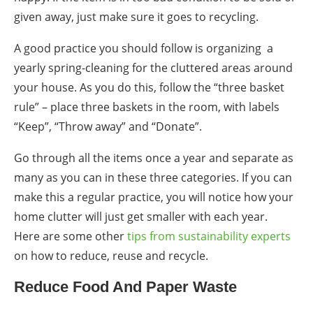
given away, just make sure it goes to recycling.
A good practice you should follow is organizing a
yearly spring-cleaning for the
clutter
ed areas around
your house. As you do this, follow the “three basket
rule” – place three baskets in the room, with labels
“Keep”, “Throw away” and “Donate”.
Go through all the items once a year and separate as
many as you can in these three categories. If you can
make this a regular practice, you will notice how your
home clutter will just get smaller with each year.
Here are some other
tips from sustainability experts
on how to reduce, reuse and recycle.
Reduce Food And Paper Waste