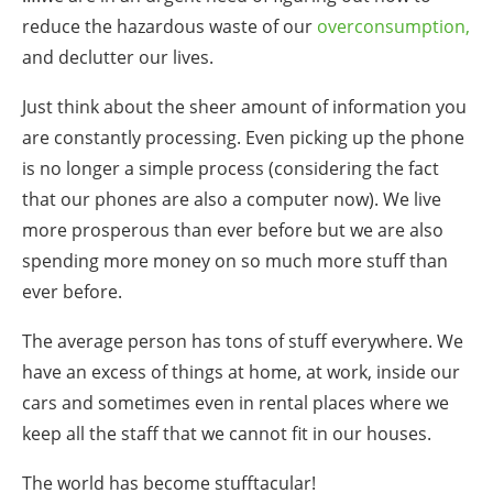
reduce
the
hazardous
waste
of our
overconsumption,
and de
clutter
our lives.
Just think about the sheer amount of information you
are constantly processing. Even picking up the phone
is no longer a simple process (considering the fact
that our phones are also a computer now). We live
more prosperous than ever before but we are also
spending more money on so
much
more
stuff
than
ever before.
The average person has tons of stuff everywhere. We
have an excess of things at home, at work, inside our
cars and sometimes even in rental places where we
keep all the staff that we cannot fit in our houses.
The world has become stufftacular!