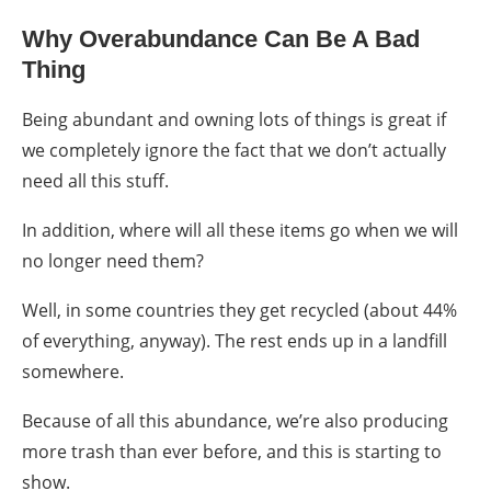
Why Overabundance Can Be A Bad
Thing
Being abundant and owning lots of things is great if
we completely ignore the fact that we don’t actually
need all this stuff.
In addition, where will all these items go when we will
no longer need them?
Well, in some countries they get recycled (about 44%
of everything, anyway). The rest ends up in a landfill
somewhere.
Because of all this abundance, we’re also producing
more trash than ever before, and this is starting to
show.