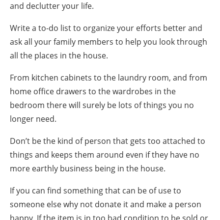
and
declutter your life
.
Write a
to-do list
to organize your efforts better and
ask all your
family members
to help you look through
all the places in the house.
From kitchen cabinets to the laundry room, and from
home office drawers to the wardrobes in the
bedroom there will surely be lots of things you no
longer need.
Don’t be the kind of person that gets too attached to
things and keeps them around even if they have no
more earthly business being in the house.
If you can find something that can be of use to
someone else why not donate it and make a person
happy. If the item is in too bad condition to be sold or