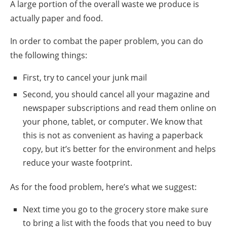
A large portion of the overall waste we produce is
actually paper and food.
In order to combat the paper problem, you can do
the following things:
First, try to cancel your
junk mail
Second, you should cancel all your magazine and
newspaper subscriptions and read them online on
your phone, tablet, or computer. We know that
this is not as convenient as having a paperback
copy, but it’s better for the environment and helps
reduce your waste footprint.
As for the food problem, here’s what we suggest:
Next time
you go to the
grocery store
make sure
to bring a list with the foods that you need to buy