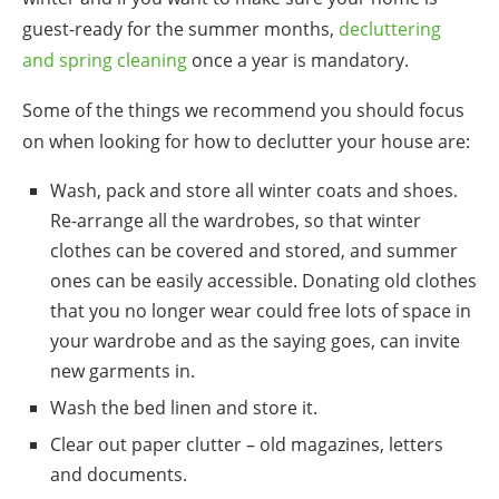
guest-ready for the summer months,
decluttering
and spring cleaning
once a year is mandatory.
Some of the things we recommend you should focus
on when looking for
how to declutter your
house are:
Wash, pack and store all winter coats and shoes.
Re-arrange all the wardrobes, so that winter
clothes can be covered and stored, and summer
ones can be easily accessible. Donating old clothes
that you no longer wear could free lots of space in
your wardrobe and as the saying goes, can invite
new garments in.
Wash the bed linen and store it.
Clear out paper clutter – old magazines, letters
and documents.