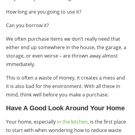
How long are you going to use it?
Can you borrow it?
We often purchase items we don’t really need that
either end up somewhere in the house, the garage, a
storage, or even worse – are thrown away almost
immediately.
This is often a waste of money, it creates a mess and
it is also bad for the environment. With all these in
mind, think well before you make a purchase.
Have A Good Look Around Your Home
Your home, especially
in the kitchen
,
is the first
place
to start with when wondering
how to reduce waste