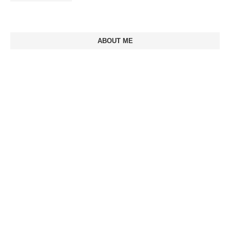
ABOUT ME