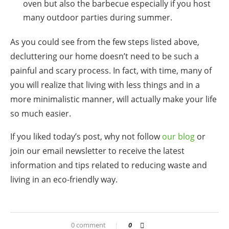
oven but also the barbecue especially if you host
many outdoor parties during summer.
As you could see from the few steps listed above,
decluttering our home doesn’t need to be such a
painful and scary process. In fact, with time, many of
you will realize that living with less things and in a
more minimalistic manner, will actually make your life
so much easier.
If you liked today’s post, why not follow
our blog
or
join our email newsletter
to receive the latest
information and tips related to reducing waste and
living in an eco-friendly way.
0 comment
0