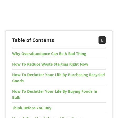
Table of Contents
Why Overabundance Can Be A Bad Thing
How To Reduce Waste Starting Right Now
How To Declutter Your Life By Purchasing Recycled
Goods
How To Declutter Your Life By Buying Foods In
Bulk
Think Before You Buy