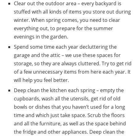
Clear out the outdoor area – every backyard is
stuffed with all kinds of items you store out during
winter. When spring comes, you need to clear
everything out, to prepare for the summer
evenings in the garden.
Spend some time each year decluttering the
garage and the attic – we use these spaces for
storage, so they are always cluttered. Try to get rid
of a few unnecessary items from here each year. It
will help you feel better.
Deep clean the kitchen each spring – empty the
cupboards, wash all the utensils, get rid of old
bowls or dishes that you haven’t used for a long
time and which just take space. Scrub the floors
and all the furniture, as well as the space behind
the fridge and other appliances. Deep clean the