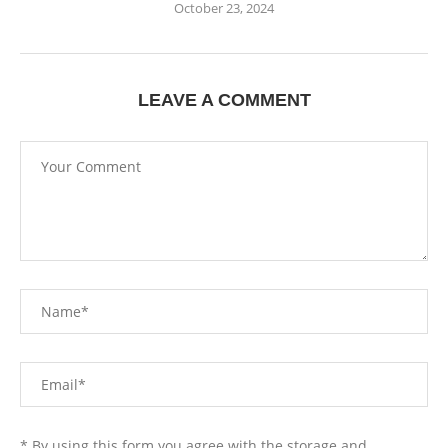
October 23, 2024
LEAVE A COMMENT
* By using this form you agree with the storage and