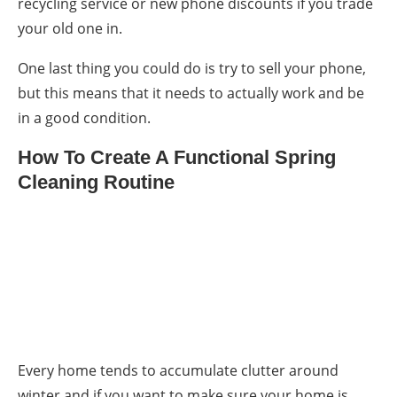
recycling service or new phone discounts if you trade
your old one in.
One last thing you could do is try to sell your phone,
but this means that it needs to actually work and be
in a good condition.
How To Create A Functional Spring
Cleaning Routine
Every home tends to accumulate clutter around
winter and if you want to make sure your home is