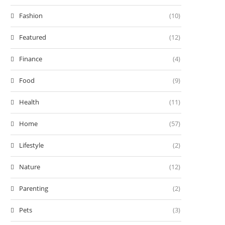
Fashion
(10)
Featured
(12)
Finance
(4)
Food
(9)
Health
(11)
Home
(57)
Lifestyle
(2)
Nature
(12)
Parenting
(2)
Pets
(3)