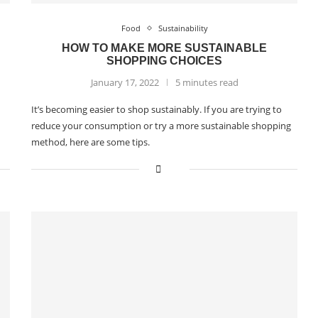
Food
Sustainability
HOW TO MAKE MORE SUSTAINABLE
SHOPPING CHOICES
January 17, 2022
5 minutes read
It’s becoming easier to shop sustainably. If you are trying to
reduce your consumption or try a more sustainable shopping
method, here are some tips.