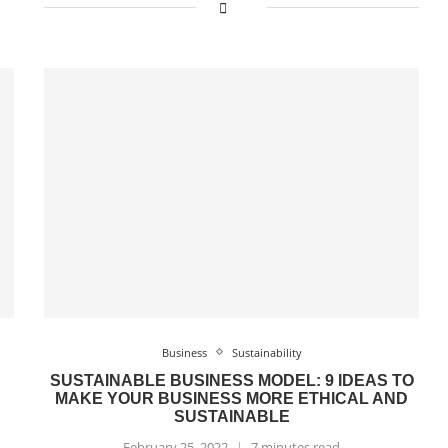
Business
Sustainability
SUSTAINABLE BUSINESS MODEL: 9 IDEAS TO
MAKE YOUR BUSINESS MORE ETHICAL AND
SUSTAINABLE
February 25, 2022
7 minutes read