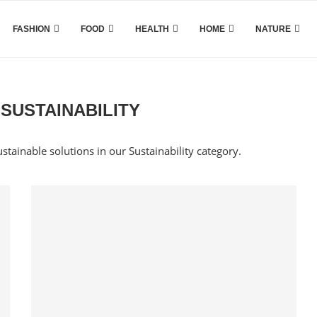
FASHION
FOOD
HEALTH
HOME
NATURE
SUSTAINABILITY
ustainable solutions in our Sustainability category.