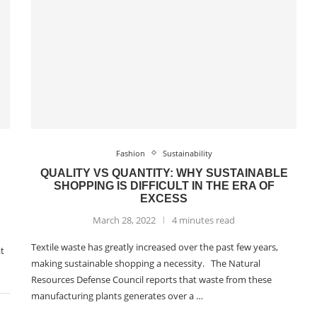
Fashion
Sustainability
QUALITY VS QUANTITY: WHY SUSTAINABLE
SHOPPING IS DIFFICULT IN THE ERA OF
EXCESS
March 28, 2022
4 minutes read
Textile waste has greatly increased over the past few years,
at
making sustainable shopping a necessity. The Natural
Resources Defense Council reports that waste from these
manufacturing plants generates over a …