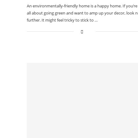
An environmentally-friendly home is a happy home. If you’re
all about going green and want to amp up your decor, look 
further. It might feel tricky to stick to …