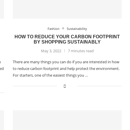
Fashion
Sustainability
HOW TO REDUCE YOUR CARBON FOOTPRINT
BY SHOPPING SUSTAINABLY
May 3, 2022
7 minutes read
n
There are many things you can do if you are interested in how
ied
to reduce carbon footprint and help protect the environment.
For starters, one of the easiest things you …