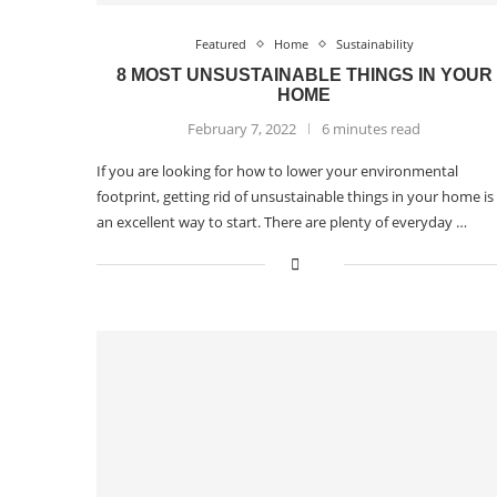
Featured
Home
Sustainability
8 MOST UNSUSTAINABLE THINGS IN YOUR
HOME
February 7, 2022
6 minutes read
If you are looking for how to lower your environmental
footprint, getting rid of unsustainable things in your home is
an excellent way to start. There are plenty of everyday …