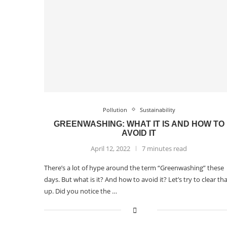
Pollution
Sustainability
GREENWASHING: WHAT IT IS AND HOW TO
AVOID IT
April 12, 2022
7 minutes read
There’s a lot of hype around the term “Greenwashing” these
days. But what is it? And how to avoid it? Let’s try to clear th
up. Did you notice the …