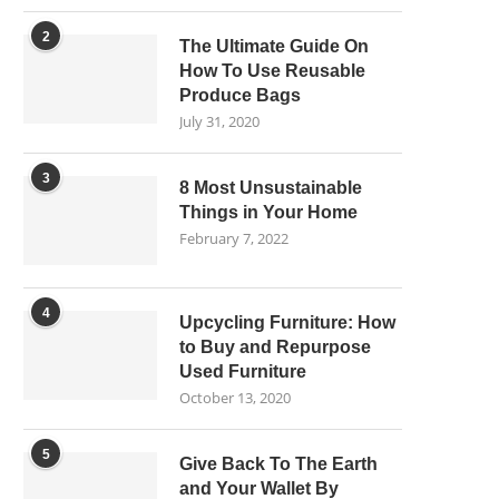
2
The Ultimate Guide On
How To Use Reusable
Produce Bags
July 31, 2020
3
8 Most Unsustainable
Things in Your Home
February 7, 2022
4
Upcycling Furniture: How
to Buy and Repurpose
Used Furniture
October 13, 2020
5
Give Back To The Earth
and Your Wallet By