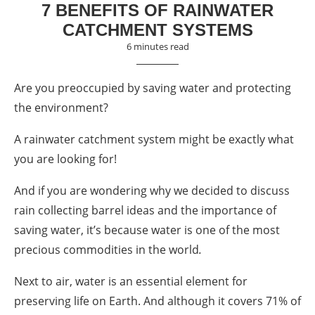
7 BENEFITS OF RAINWATER
CATCHMENT SYSTEMS
6 minutes read
Are you preoccupied by saving water and protecting
the environment?
A r
ainwater catchment system
might be exactly what
you are looking for!
And if you are wondering why we decided to discuss
rain collecting
barrel ideas
and the importance of
saving
water, it’s because water is one of the most
precious commodities in the world
.
Next to air, water is an essential element for
preserving life on Earth. And although it covers 71% of