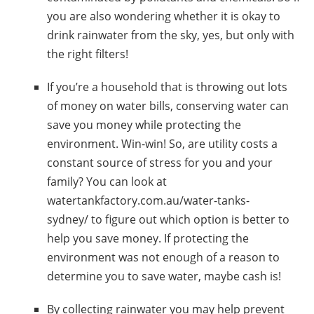
you are also wondering whether
it is okay to
drink rainwater from the sky,
yes, but only with
the right filters!
If you’re a household that is throwing out lots
of money on water bills,
conserving water can
save you money while protecting the
environment
. Win-win!
So, are utility costs a
constant source of stress for you and your
family? Y
ou can look at
watertankfactory.com.au/water-tanks-
sydney/
to figure out which option is better to
help you save money.
If protecting the
environment was not enough of a reason to
determine you to save water, maybe cash is!
By
collecting rainwater
you may help prevent