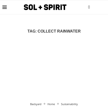
TAG:
COLLECT RAINWATER
Backyard
Home
Sustainability