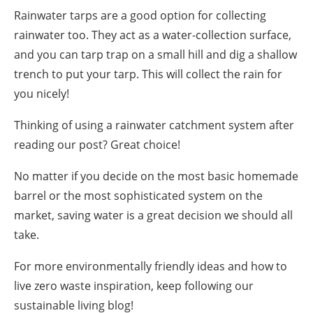
Rainwater tarps are a good option for collecting
rainwater too. They act as a water-
collection
surface,
and you can tarp trap on a small hill and dig a shallow
trench to put your tarp. This will collect the rain for
you nicely!
Thinking of using a
rainwater catchment system
after
reading our post? Great choice!
No matter if you decide on the most basic homemade
barrel or the most sophisticated system on the
market, saving water is a great decision we should all
take.
For more environmentally friendly ideas and
how to
live zero waste
inspiration, keep following our
sustainable living blog
!