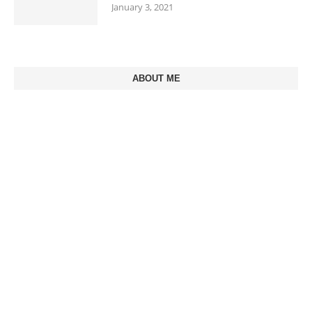
January 3, 2021
ABOUT ME