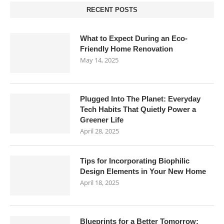
RECENT POSTS
What to Expect During an Eco-
Friendly Home Renovation
May 14, 2025
Plugged Into The Planet: Everyday
Tech Habits That Quietly Power a
Greener Life
April 28, 2025
Tips for Incorporating Biophilic
Design Elements in Your New Home
April 18, 2025
Blueprints for a Better Tomorrow: