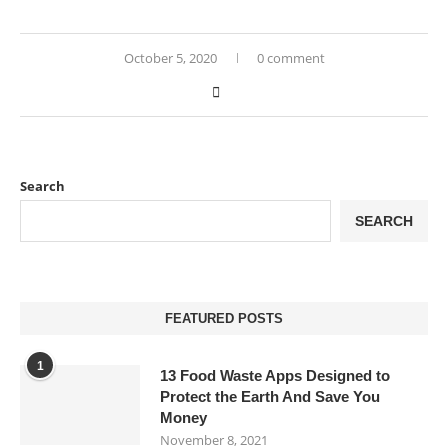
October 5, 2020
0 comment
Search
SEARCH
FEATURED POSTS
1
13 Food Waste Apps Designed to
Protect the Earth And Save You
Money
November 8, 2021