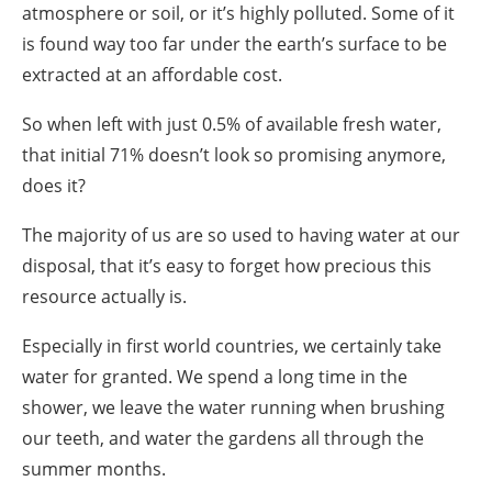
atmosphere or soil, or it’s highly polluted. Some of it
is found way too far under the earth’s surface to be
extracted at an affordable cost.
So when left with just 0.5% of available fresh water,
that initial 71% doesn’t look so promising anymore,
does it?
The majority of us are so used to having water at our
disposal, that it’s easy to forget how precious this
resource actually is.
Especially in
first
world countries, we certainly take
water for granted. We spend a long time in the
shower, we leave the water running when brushing
our teeth, and
water the gardens
all through the
summer months.