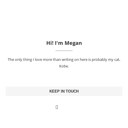
Hi! I'm Megan
The only thing I love more than writing on here is probably my cat,
Kobe.
KEEP IN TOUCH