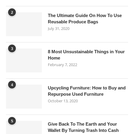
2
The Ultimate Guide On How To Use
Reusable Produce Bags
July 31, 2020
3
8 Most Unsustainable Things in Your
Home
February 7, 2022
4
Upcycling Furniture: How to Buy and
Repurpose Used Furniture
October 13, 2020
5
Give Back To The Earth and Your
Wallet By Turning Trash Into Cash