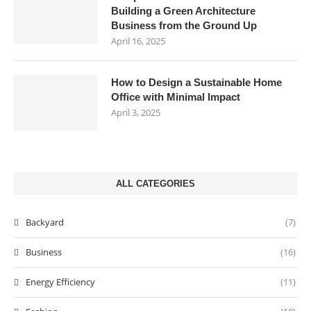
Building a Green Architecture
Business from the Ground Up
April 16, 2025
How to Design a Sustainable Home
Office with Minimal Impact
April 3, 2025
ALL CATEGORIES
Backyard
(7)
Business
(16)
Energy Efficiency
(11)