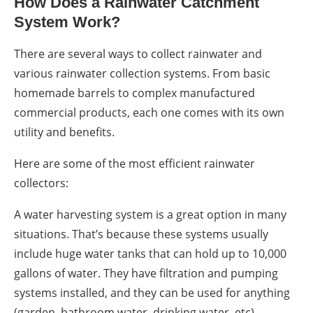
How Does a
Rainwater Catchment
System
Work?
There are several ways to
collect rainwater
and
various
rainwater collection systems
. From basic
homemade
barrels
to complex manufactured
commercial products,
each one comes with its own
utility and benefits.
Here are some of the most efficient
rainwater
collectors
:
A water harvesting system is a great option in many
situations. That’s because these systems usually
include huge water t
anks
that can hold up to 10,000
gallons of water. They have filtration and pumping
systems installed, and they can be used for anything
(garden, bathroom
water,
drinking
water,
etc).