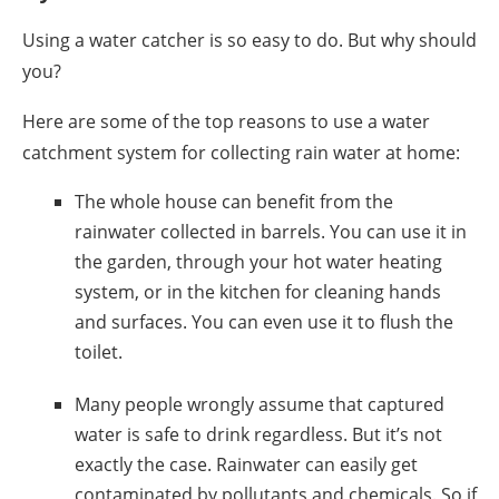
Using a
water catcher
is so easy to do. But why should
you?
Here are some of the top reasons to use a
water
catchment system
for collecting rain water at
home
:
The whole house can benefit from the
rainwater collected
in
barrels
. You can use it in
the garden, through your hot water heating
system, or in the kitchen for cleaning hands
and surfaces. You can even use it to flush the
toilet.
Many people wrongly assume that captured
water is safe to drink regardless. But it’s not
exactly the case. Rainwater can easily get
contaminated by pollutants and chemicals. So if