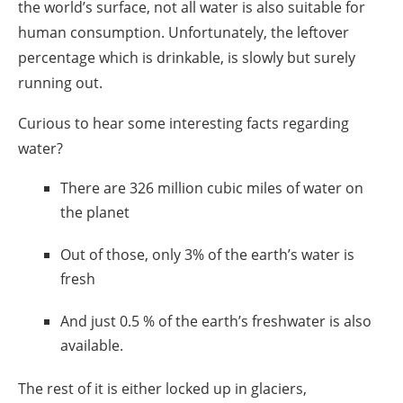
the world’s surface, not all water is also suitable for
human consumption. Unfortunately, the leftover
percentage which is drinkable, is slowly but surely
running out.
Curious to hear some
interesting facts regarding
water
?
There are 326 million cubic miles of water on
the planet
Out of those, only 3% of the earth’s water is
fresh
And just 0.5 % of the earth’s freshwater is also
available.
The rest of it is either locked up in glaciers,