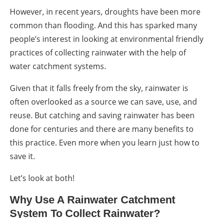
However, in recent years, droughts have been more
common than flooding. And this has sparked many
people’s interest in looking at environmental friendly
practices of collecting rainwater with the help of
water catchment systems
.
Given that it falls freely from the sky, rainwater is
often overlooked as a source we can save, use, and
reuse. But catching and saving rainwater has been
done for centuries and there are many benefits to
this practice. Even more when you learn just how to
save it.
Let’s look at both!
Why Use A
Rainwater Catchment
System
To
Collect Rainwater
?