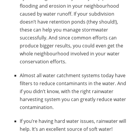
flooding and erosion in your neighbourhood
caused by water runoff.
If your subdivision
doesn’t have retention ponds (they should!),
these can help you manage stormwater
successfully. And since common efforts can
produce bigger results, you could even get the
whole neighbourhood involved in your water
conservation efforts.
Almost all
water catchment systems
today have
filters to reduce contaminants in the water
. And
if you didn’t know, with the right
rainwater
harvesting system
you can greatly reduce water
contamination.
If you’re having hard water issues, rainwater will
help. It’s an excellent source of soft water!