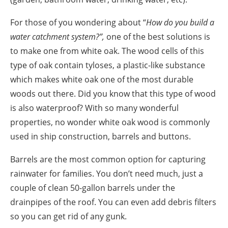
For those of you wondering about “
How do you build a
water catchment system?
”,
one of the best solutions is
to make one from white oak.
The wood cells of this
type of oak contain tyloses, a plastic-like substance
which makes white oak one of the most durable
woods out there. Did you know that this type of wood
is also waterproof?
With so many wonderful
properties, no wonder white oak wood is commonly
used in ship construction, barrels and buttons.
Barrels are the most common option for capturing
rainwater for families. You don’t
need
much, just a
couple of clean 50-gallon barrels under the
drainpipes of the roof. You can even add debris filters
so you can get rid of any gunk.