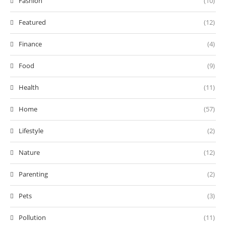
Fashion
(10)
Featured
(12)
Finance
(4)
Food
(9)
Health
(11)
Home
(57)
Lifestyle
(2)
Nature
(12)
Parenting
(2)
Pets
(3)
Pollution
(11)