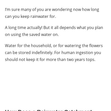
I’m sure many of you are wondering now
how long
can you keep rainwater
for.
A long time actually! But it all depends what you plan
on using the saved water on.
Water for the household, or for watering the flowers
can be stored indefinitely. For human ingestion you
should not keep it for more than two years tops.