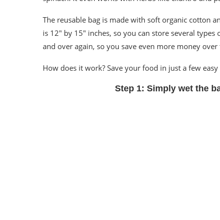
The reusable bag is made with soft organic cotton an
is 12″ by 15″ inches, so you can store several types 
and over again, so you save even more money over 
How does it work? Save your food in just a few easy 
Step 1:
Simply wet the b