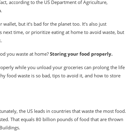
fact, according to the
US Department of Agriculture
,
a.
llet, but it’s bad for the planet too. It’s also just
ss next time, or prioritize eating at home to avoid waste, but
k.
food you waste at home?
Storing your food properly.
roperly while you unload your groceries can prolong the life
 food waste is so bad, tips to avoid it, and how to store
tunately, the US leads in countries that waste the most food.
sted. That equals 80 billion pounds of food that are thrown
Buildings
.