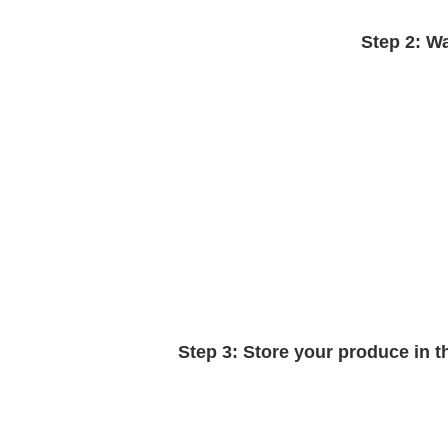
Step 2:
Wa
Step 3:
Store your produce in the