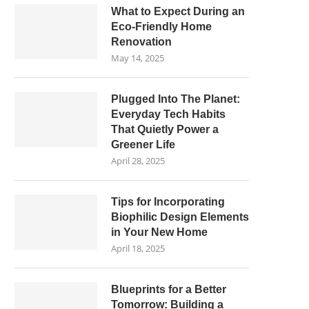
What to Expect During an
Eco-Friendly Home
Renovation
May 14, 2025
Plugged Into The Planet:
Everyday Tech Habits
That Quietly Power a
Greener Life
April 28, 2025
Tips for Incorporating
Biophilic Design Elements
in Your New Home
April 18, 2025
Blueprints for a Better
Tomorrow: Building a