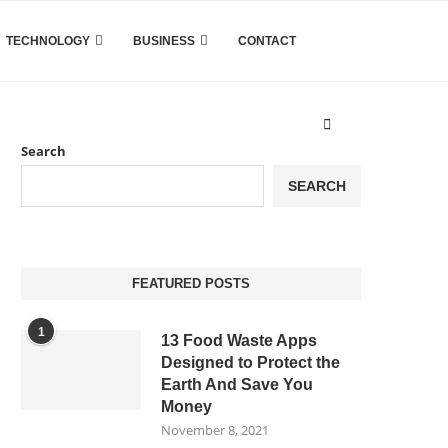
TECHNOLOGY
BUSINESS
CONTACT
Search
SEARCH
FEATURED POSTS
1
13 Food Waste Apps
Designed to Protect the
Earth And Save You
Money
November 8, 2021