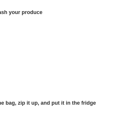
sh your produce
 bag, zip it up, and put it in the fridge