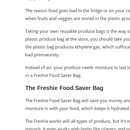
The reason food goes bad in the fridge or on your co
when fruits and veggies are stored in the plastic pro
Taking your own reusable produce bags is the way to 
plastic produce bag at the store, you should take you
the plastic bag produces ethylene gas, which suffoca
bad prematurely.
Instead of air, your produce needs moisture to last l
in a Freshie Food Saver Bag.
The Freshie Food Saver Bag
The Freshie Food Saver Bag will save you money and
moisture in with your food, which keeps it hydrated a
The Freshie works will all types of produce, but it’s 
spinach. It even works with herbs like cilantro and p