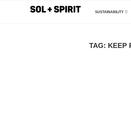
SUSTAINABILITY
TAG:
KEEP 