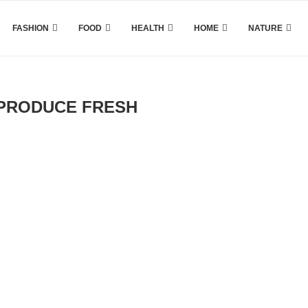
FASHION
FOOD
HEALTH
HOME
NATURE
PRODUCE FRESH