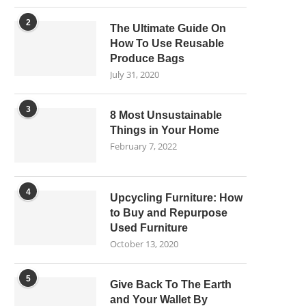
2
The Ultimate Guide On
How To Use Reusable
Produce Bags
July 31, 2020
3
8 Most Unsustainable
Things in Your Home
February 7, 2022
4
Upcycling Furniture: How
to Buy and Repurpose
Used Furniture
October 13, 2020
5
Give Back To The Earth
and Your Wallet By