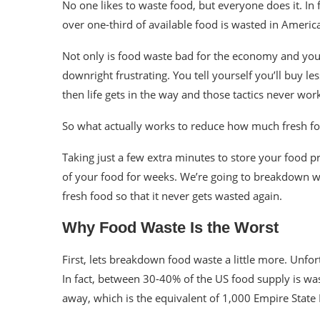
No one likes to waste food, but everyone does it. In 
over one-third of available food is wasted in Americ
Not only is food waste bad for the economy and your wa
downright frustrating. You tell yourself you’ll buy le
then life gets in the way and those tactics never wor
So what actually works to reduce how much fresh 
Taking just a few extra minutes to store your food p
of your food for weeks. We’re going to breakdown why
fresh food so that it never gets wasted again.
Why Food Waste Is the Worst
First, lets breakdown food waste a little more. Unfor
In fact, between 30-40% of the US food supply is wa
away, which is the equivalent of
1,000 Empire State 