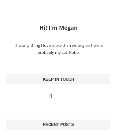
Hi! I'm Megan
The only thing I love more than writing on here is
probably my cat, Kobe.
KEEP IN TOUCH
RECENT POSTS