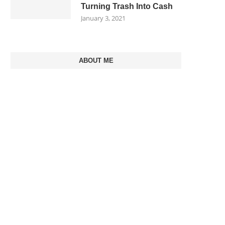
Turning Trash Into Cash
January 3, 2021
ABOUT ME