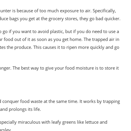
unter is because of too much exposure to air. Specifically,
duce bags you get at the grocery stores, they go bad quicker.
go if you want to avoid plastic, but if you do need to use a
r food out of it as soon as you get home. The trapped air in
tes the produce. This causes it to ripen more quickly and go
onger. The best way to give your food moisture is to store it
 conquer food waste at the same time. It works by trapping
nd prolongs its life.
especially miraculous with leafy greens like lettuce and
arsley.