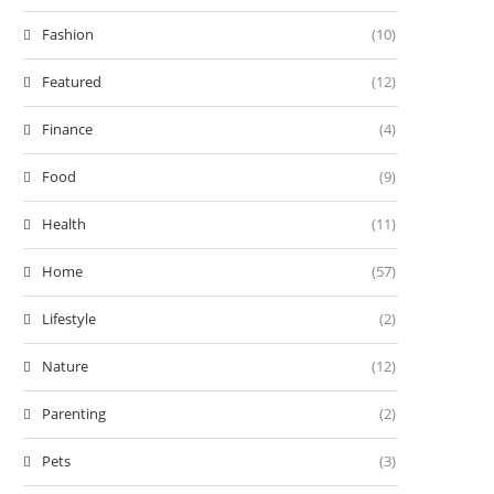
Fashion
(10)
Featured
(12)
Finance
(4)
Food
(9)
Health
(11)
Home
(57)
Lifestyle
(2)
Nature
(12)
Parenting
(2)
Pets
(3)