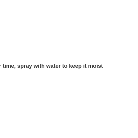
 time, spray with water to keep it moist