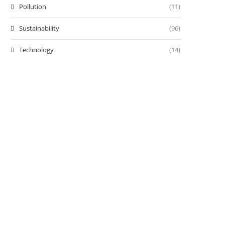
Pollution
(11)
Sustainability
(96)
Technology
(14)