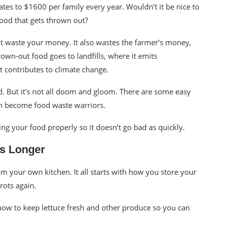
slates to $1600 per family every year. Wouldn’t it be nice to
food that gets thrown out?
st waste your money. It also wastes the farmer’s money,
rown-out food goes to landfills, where it emits
at
contributes to climate change
.
ad. But it’s not all doom and gloom. There are some easy
an become food waste warriors.
ing your food properly so it doesn’t go bad as quickly.
ts Longer
 your own kitchen. It all starts with how you store your
rots again.
ow to keep lettuce fresh and other produce so you can