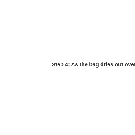
Step 4:
As the bag dries out over