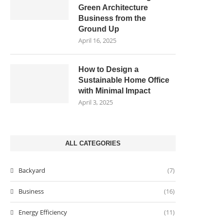
Green Architecture
Business from the
Ground Up
April 16, 2025
How to Design a
Sustainable Home Office
with Minimal Impact
April 3, 2025
ALL CATEGORIES
Backyard
(7)
Business
(16)
Energy Efficiency
(11)