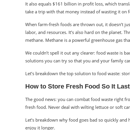
It also equals $161 billion in profit loss, which tran
take a trip with that money instead of wasting it on 
When farm-fresh foods are thrown out, it doesn’t ju
labor, and resources. It’s also hard on the planet. Th
methane. Methane is a powerful greenhouse gas th
We couldn’t spell it out any clearer: food waste is b
solutions you can try so that you and your family c
Let’s breakdown the top solution to food waste: stor
How to Store Fresh Food So It Las
The good news: you can combat food waste right from
fresh food. Never deal with wilting lettuce or soft car
Let’s breakdown why food goes bad so quickly and h
enjoy it longer.