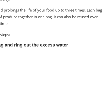
d prolongs the life of your food up to three times. Each bag
of produce together in one bag. It can also be reused over
time.
steps:
ag and ring out the excess water