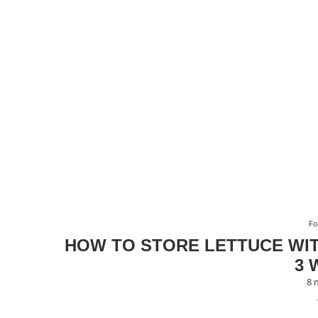
F
HOW TO STORE LETTUCE WIT
3 
8 