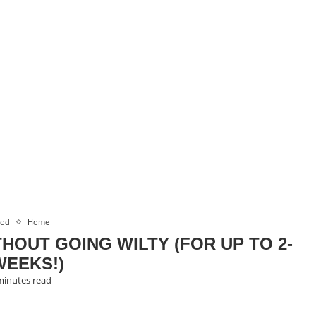
ood
Home
HOUT GOING WILTY (FOR UP TO 2-
WEEKS!)
minutes read