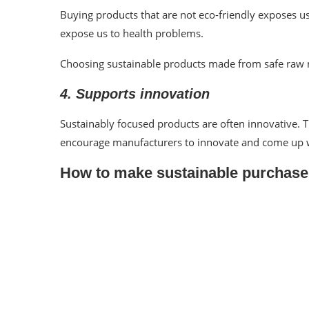
Buying products that are not eco-friendly exposes 
expose us to health problems.
Choosing sustainable products made from safe raw 
4. Supports innovation
Sustainably focused products are often innovative.
encourage manufacturers to innovate and come up w
How to make sustainable purchase