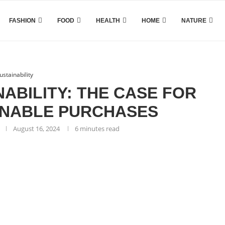
FASHION
FOOD
HEALTH
HOME
NATURE
ustainability
ABILITY: THE CASE FOR
INABLE PURCHASES
August 16, 2024
6 minutes read