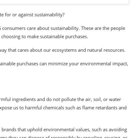
 for or against sustainability?
S consumers care about sustainability. These are the people
y choosing to make sustainable purchases.
ay that cares about our ecosystems and natural resources.
tainable purchases can minimize your environmental impact,
ul ingredients and do not pollute the air, soil, or water
expose us to harmful chemicals such as flame retardants and
 brands that uphold environmental values, such as avoiding
tems they can dispose of responsibly by recycling, reusing, or