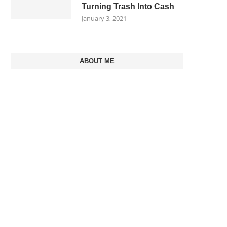
Turning Trash Into Cash
January 3, 2021
ABOUT ME