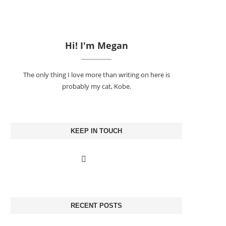
Hi! I'm Megan
The only thing I love more than writing on here is
probably my cat, Kobe.
KEEP IN TOUCH
RECENT POSTS