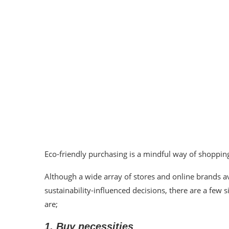
Eco-friendly purchasing is a mindful way of shoppin
Although a wide array of stores and online brands av
sustainability-influenced decisions, there are a fe
are;
1. Buy necessities