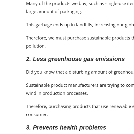
Many of the products we buy, such as single-use item
large amount of packaging.
This garbage ends up in landfills, increasing our glob
Therefore, we must purchase sustainable products t
pollution.
2. Less greenhouse gas emissions
Did you know that a disturbing amount of greenhou
Sustainable product manufacturers are trying to comb
wind in production processes.
Therefore, purchasing products that use renewable en
consumer.
3. Prevents health problems