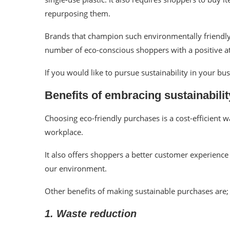
repurposing them.
Brands that champion such environmentally friendly p
number of eco-conscious shoppers with a positive a
If you would like to pursue sustainability in your bu
Benefits of embracing sustainabil
Choosing eco-friendly purchases is a cost-efficient 
workplace.
It also offers shoppers a better customer experienc
our environment.
Other benefits of making sustainable purchases are;
1. Waste reduction