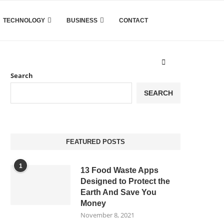
TECHNOLOGY
BUSINESS
CONTACT
Search
SEARCH
FEATURED POSTS
1
13 Food Waste Apps
Designed to Protect the
Earth And Save You
Money
November 8, 2021