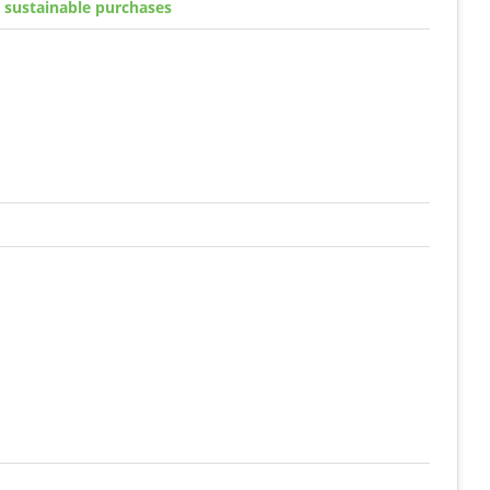
g sustainable purchases