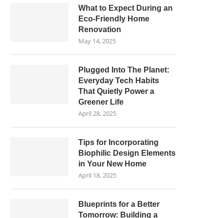
What to Expect During an
Eco-Friendly Home
Renovation
May 14, 2025
Plugged Into The Planet:
Everyday Tech Habits
That Quietly Power a
Greener Life
April 28, 2025
Tips for Incorporating
Biophilic Design Elements
in Your New Home
April 18, 2025
Blueprints for a Better
Tomorrow: Building a