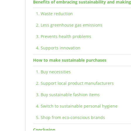
Benefits of embracing sustainability and makin
1. Waste reduction
2. Less greenhouse gas emissions
3. Prevents health problems
4. Supports innovation
How to make sustainable purchases
1. Buy necessities
2. Support local product manufacturers
3. Buy sustainable fashion items
4. Switch to sustainable personal hygiene
5. Shop from eco-conscious brands
Conclusion