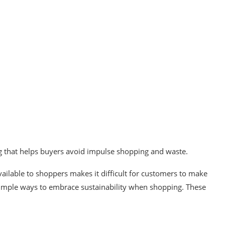
g that helps buyers avoid impulse shopping and waste.
ailable to shoppers makes it difficult for customers to make
w simple ways to embrace sustainability when shopping. These