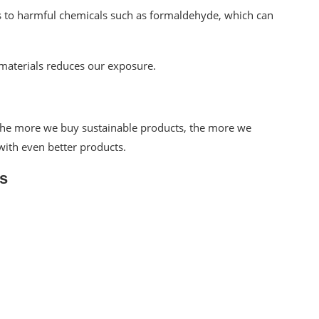
us to harmful chemicals such as formaldehyde, which can
materials reduces our exposure.
 The more we buy sustainable products, the more we
ith even better products.
s