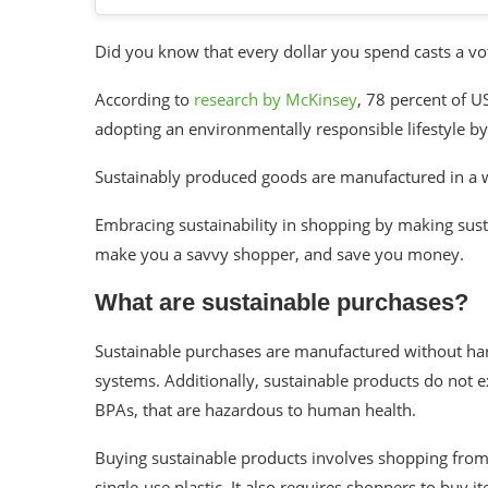
Did you know that every dollar you spend casts a vote
According to
research by McKinsey
, 78 percent of U
adopting an environmentally responsible lifestyle b
Sustainably produced goods are manufactured in a w
Embracing sustainability in shopping by making sus
make you a savvy shopper, and save you money.
What are sustainable purchases?
Sustainable purchases are manufactured without harmf
systems. Additionally, sustainable products do not 
BPAs, that are hazardous to human health.
Buying sustainable products involves shopping from
single-use plastic. It also requires shoppers to buy i