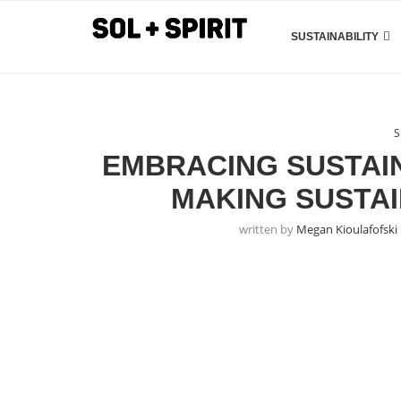
SUSTAINABILITY
S
EMBRACING SUSTAIN
MAKING SUSTA
written by
Megan Kioulafofski