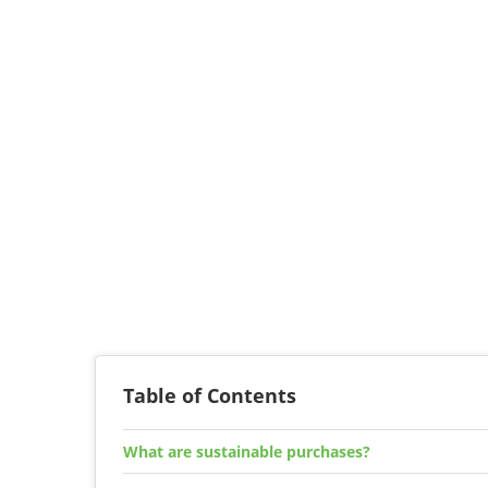
Table of Contents
What are sustainable purchases?