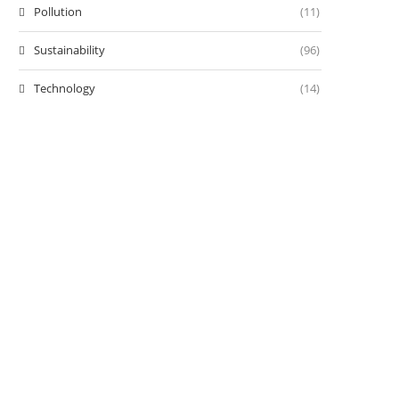
Pollution
(11)
Sustainability
(96)
Technology
(14)