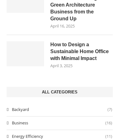
Green Architecture
Business from the
Ground Up
April 16, 2025
How to Design a
Sustainable Home Office
with Minimal Impact
April 3, 2025
ALL CATEGORIES
Backyard
(7)
Business
(16)
Energy Efficiency
(11)