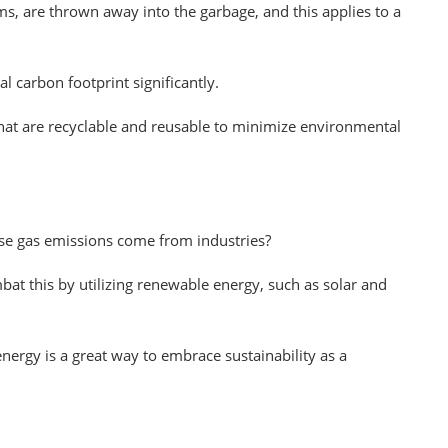
s, are thrown away into the garbage, and this applies to a
al carbon footprint significantly.
hat are recyclable and reusable to minimize environmental
se gas emissions come from industries?
at this by utilizing renewable energy, such as solar and
ergy is a great way to embrace sustainability as a