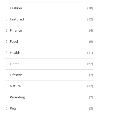
Fashion
(10)
Featured
(12)
Finance
(4)
Food
(9)
Health
(11)
Home
(57)
Lifestyle
(2)
Nature
(12)
Parenting
(2)
Pets
(3)