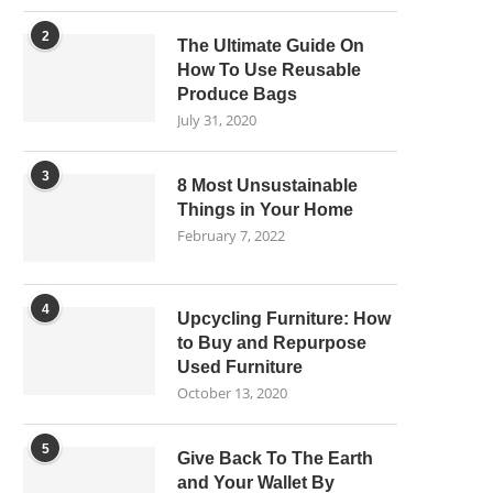
2
The Ultimate Guide On
How To Use Reusable
Produce Bags
July 31, 2020
3
8 Most Unsustainable
Things in Your Home
February 7, 2022
4
Upcycling Furniture: How
to Buy and Repurpose
Used Furniture
October 13, 2020
5
Give Back To The Earth
and Your Wallet By