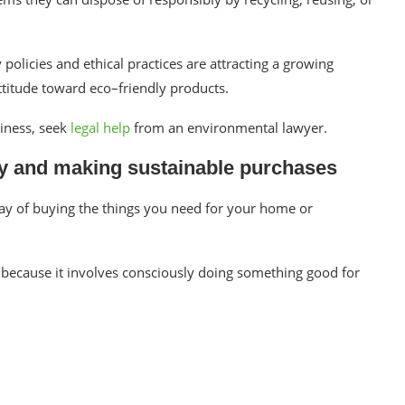
olicies and ethical practices are attracting a growing
ttitude toward eco–friendly products.
siness, seek
legal help
from an environmental lawyer.
ity and making sustainable purchases
way of buying the things you need for your home or
e because it involves consciously doing something good for