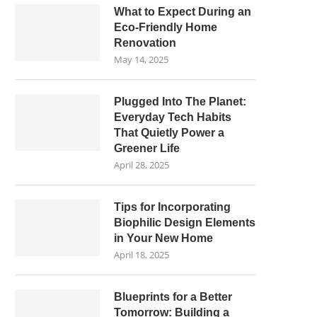
What to Expect During an
Eco-Friendly Home
Renovation
May 14, 2025
Plugged Into The Planet:
Everyday Tech Habits
That Quietly Power a
Greener Life
April 28, 2025
Tips for Incorporating
Biophilic Design Elements
in Your New Home
April 18, 2025
Blueprints for a Better
Tomorrow: Building a