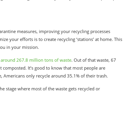
uarantine measures, improving your recycling processes
e your efforts is to create recycling ‘stations’ at home. This
ou in your mission.
around 267.8 million tons of waste
. Out of that waste, 67
got composted. It’s good to know that most people are
e, Americans only recycle around 35.1% of their trash.
 the stage where most of the waste gets recycled or