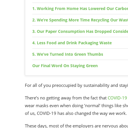
1. Working From Home Has Lowered Our Carbon
2. We’re Spending More Time Recycling Our Was
3. Our Paper Consumption Has Dropped Conside
4. Less Food and Drink Packaging Waste
5. We’ve Turned Into Green Thumbs
Our Final Word On Staying Green
For all of you preoccupied by
sustainability
and
stay
There’s no getting away from the fact that
COVID-19
wear masks even when doing ‘normal’ things like shop
of us,
COVID-19
has also changed the way we work.
These days, most of the employers are nervous about