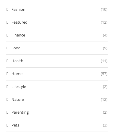
Fashion
(10)
Featured
(12)
Finance
(4)
Food
(9)
Health
(11)
Home
(57)
Lifestyle
(2)
Nature
(12)
Parenting
(2)
Pets
(3)