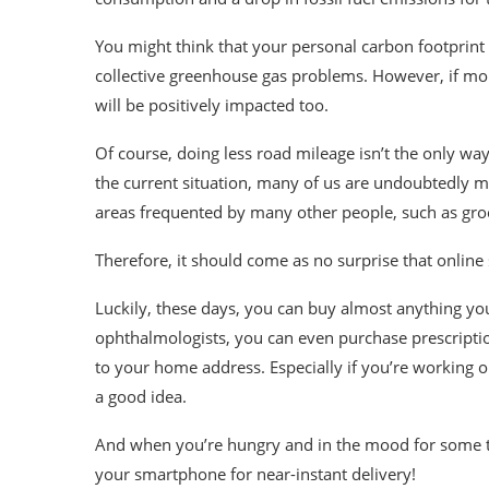
You might think that your personal carbon footprint 
collective greenhouse gas problems. However, if mor
will be positively impacted too.
Of course, doing less road mileage isn’t the only wa
the current situation, many of us are undoubtedly m
areas frequented by many other people, such as gro
Therefore, it should come as no surprise that online
Luckily, these days, you can buy almost anything y
ophthalmologists, you can even purchase
prescripti
to your home address. Especially if you’re working o
a good idea.
And when you’re hungry and in the mood for some tak
your smartphone for near-instant delivery!