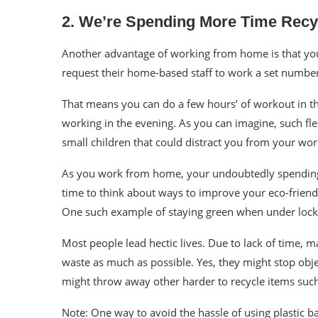
2. We’re Spending More Time Recy
Another advantage of working from home is that you
request their home-based staff to work a set number 
That means you can do a few hours’ of workout in th
working in the evening. As you can imagine, such fle
small children that could distract you from your wor
As you work from home, your undoubtedly spending 
time to think about ways to improve your eco-friend
One such example of
staying green
when under lockd
Most people lead hectic lives. Due to lack of time, 
waste as much as possible. Yes, they might stop objec
might throw away other harder to recycle items suc
Note: One way to avoid the hassle of using plastic ba