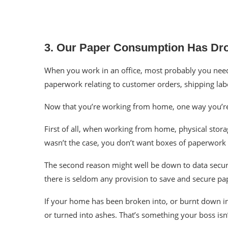
3. Our Paper Consumption Has Dr
When you work in an office, most probably you need to
paperwork relating to customer orders, shipping labe
Now that you’re working from home, one way you’
First of all, when working from home, physical storag
wasn’t the case, you don’t want boxes of paperwork 
The second reason might well be down to data secur
there is seldom any provision to
save
and secure pa
If your home has been broken into, or burnt down in a
or turned into ashes. That’s something your boss isn’