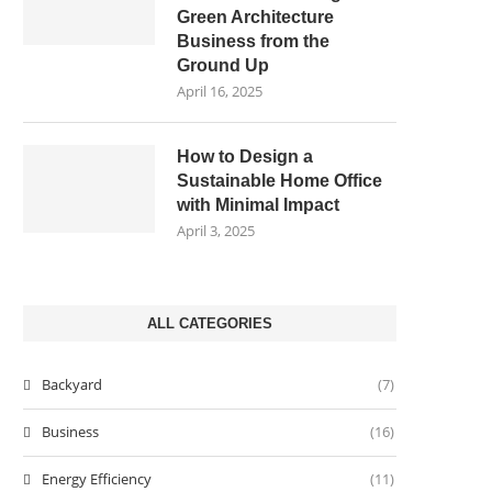
Green Architecture
Business from the
Ground Up
April 16, 2025
How to Design a
Sustainable Home Office
with Minimal Impact
April 3, 2025
ALL CATEGORIES
Backyard
(7)
Business
(16)
Energy Efficiency
(11)