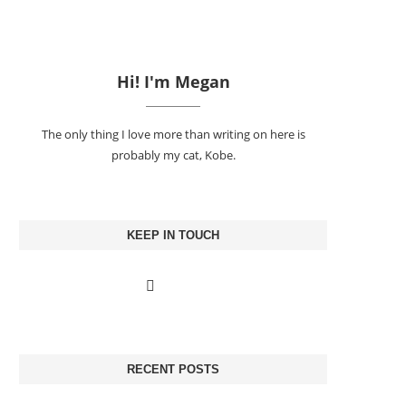
Hi! I'm Megan
The only thing I love more than writing on here is
probably my cat, Kobe.
KEEP IN TOUCH
RECENT POSTS