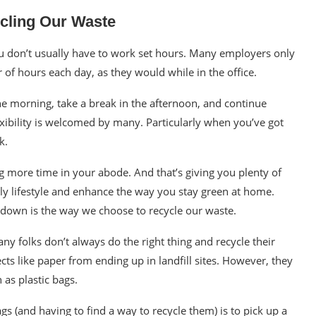
cling Our Waste
 don’t usually have to work set hours. Many employers only
of hours each day, as they would while in the office.
e morning, take a break in the afternoon, and continue
xibility is welcomed by many. Particularly when you’ve got
k.
more time in your abode. And that’s giving you plenty of
ly lifestyle and enhance the way you
stay green
at home.
own is the way we choose to recycle our waste.
many folks don’t always do the
right thing
and recycle their
ts like paper from ending up in landfill sites. However, they
h as
plastic bags.
gs (and having to find a way to recycle them) is to pick up a