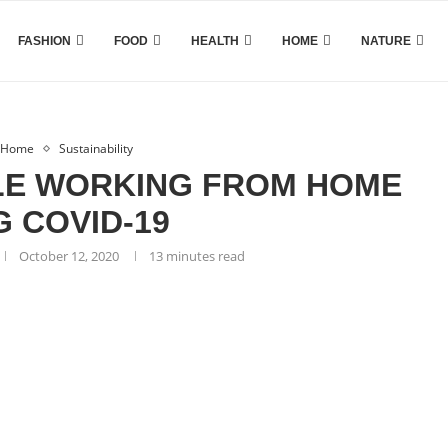
FASHION
FOOD
HEALTH
HOME
NATURE
Home
Sustainability
LE WORKING FROM HOME
G COVID-19
October 12, 2020
13 minutes read