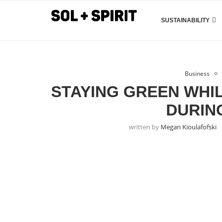
SUSTAINABILITY
Business
STAYING GREEN WHI
DURIN
written by
Megan Kioulafofski