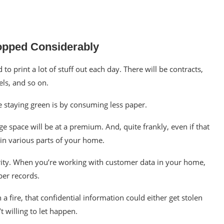
opped Considerably
 print a lot of stuff out each day. There will be contracts,
ls, and so on.
re
staying green
is by consuming less paper.
e space will be at a premium. And, quite frankly, even if that
in various parts of your home.
ity. When you’re working with customer data in your home,
per records.
 fire, that confidential information could either get stolen
t willing to let happen.