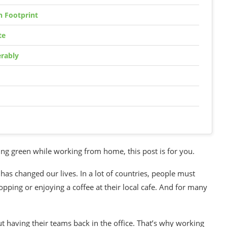
 Footprint
te
rably
ing green
while working from home, this post is for you.
has changed our lives. In a lot of countries, people must
ping or enjoying a coffee at their local cafe. And for many
 having their teams back in the office. That’s why working