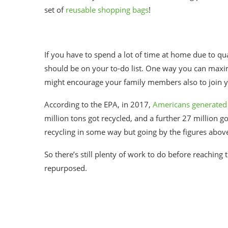
set of
reusable shopping bags
!
If you have to spend a lot of time at home due to q
should be on your to-do list. One way you can maximiz
might encourage your family members also to join y
According to the EPA, in 2017,
Americans generated 
million tons got recycled, and a further 27 million 
recycling in some way but going by the figures abov
So there’s still plenty of work to do before reaching
repurposed.