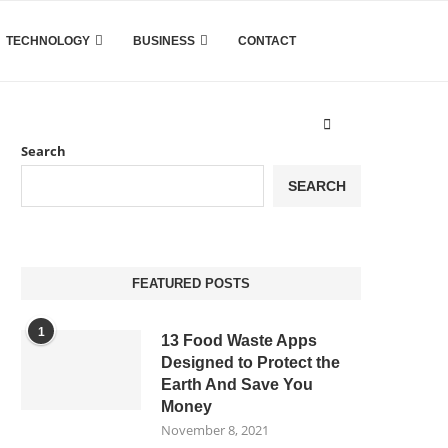
TECHNOLOGY
BUSINESS
CONTACT
Search
SEARCH
FEATURED POSTS
1
13 Food Waste Apps
Designed to Protect the
Earth And Save You
Money
November 8, 2021