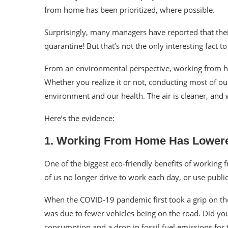
from home has been prioritized, where possible.
Surprisingly, many managers have reported that thei
quarantine
! But that’s not the only interesting fact
From an environmental perspective, working from
Whether you realize it or not, conducting most of 
environment and our health. The air is cleaner, and
Here’s the evidence:
1. Working From Home Has Lowere
One of the biggest eco-friendly benefits of working
of us no longer drive to work each day, or use publ
When the COVID-19 pandemic first took a grip on th
was due to fewer vehicles being on the road. Did you
consumption and a drop in
fossil fuel
emissions for