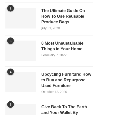
2
The Ultimate Guide On
How To Use Reusable
Produce Bags
July 31, 2020
3
8 Most Unsustainable
Things in Your Home
February 7, 2022
4
Upcycling Furniture: How
to Buy and Repurpose
Used Furniture
October 13, 2020
5
Give Back To The Earth
and Your Wallet By