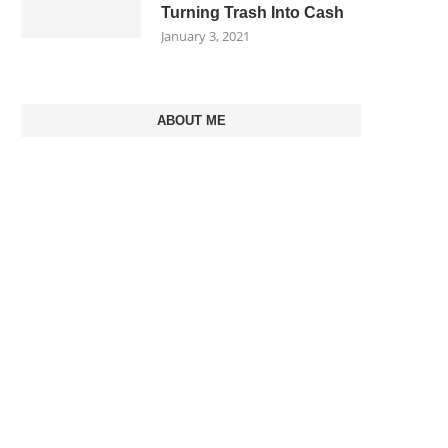
Turning Trash Into Cash
January 3, 2021
ABOUT ME