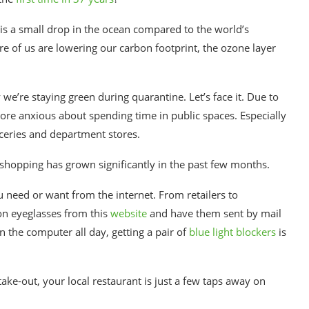
is a
small
drop in the ocean compared to the world’s
e of us are lowering our carbon footprint, the ozone layer
y we’re
staying green
during quarantine.
Let’s face it. Due to
ore anxious about spending time in public spaces. Especially
ceries and department stores.
shopping
has grown significantly in the past few months.
ou need or want from the internet. From
retailers
to
on eyeglasses
from this
website
and have them sent by mail
n the computer all day, getting a pair of
blue light blockers
is
e-out, your local restaurant is just a few taps away on