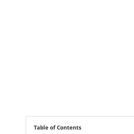
Table of Contents