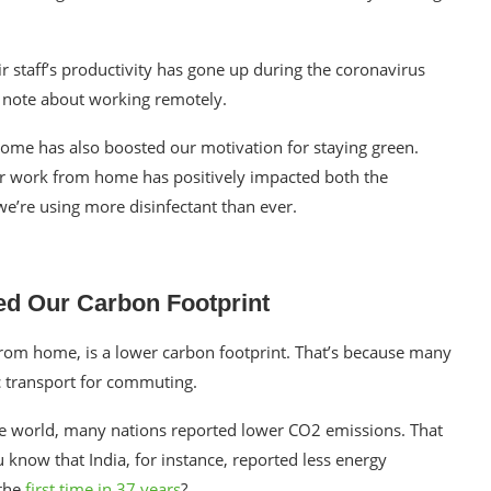
r staff’s productivity has gone up during the
coronavirus
 to note about working remotely.
home
has also boosted our motivation for
staying green
.
our work from home has positively impacted both the
 we’re using more
disinfectant
than ever.
d Our Carbon Footprint
 from home, is a lower
carbon footprint
. That’s because many
ic transport for commuting.
e world, many nations reported lower CO2 emissions. That
 know that India, for instance, reported
less energy
 the
first time in 37 years
?