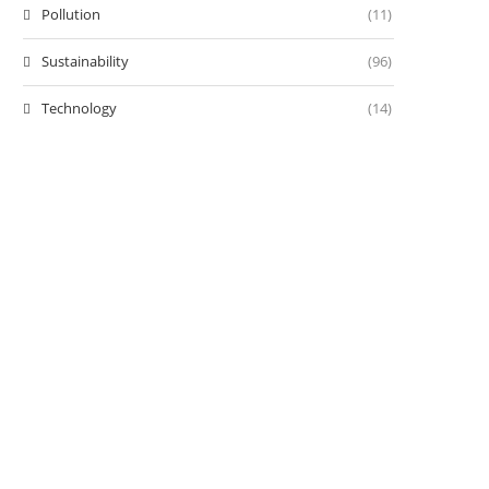
Pollution
(11)
Sustainability
(96)
Technology
(14)