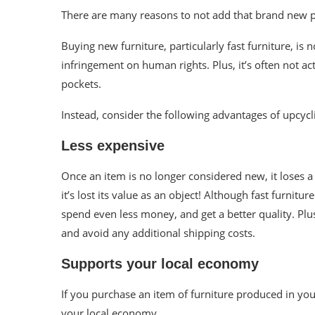
There are many reasons to not add that brand new pi
Buying new furniture, particularly fast furniture, is 
infringement on human rights. Plus, it’s often not a
pockets.
Instead, consider the following advantages of
upcycl
Less expensive
Once an item is no longer considered new, it loses a 
it’s lost its value as an object!
Although fast furnitur
spend even less money, and get a better quality. Plus,
and avoid any additional shipping costs.
Supports your local economy
If you purchase an item of furniture produced in yo
your local economy.