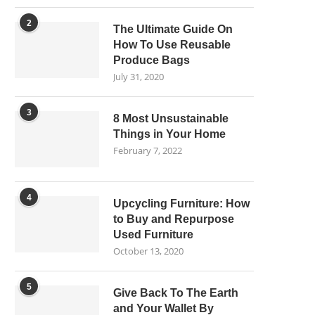
2
The Ultimate Guide On
How To Use Reusable
Produce Bags
July 31, 2020
3
8 Most Unsustainable
Things in Your Home
February 7, 2022
4
Upcycling Furniture: How
to Buy and Repurpose
Used Furniture
October 13, 2020
5
Give Back To The Earth
and Your Wallet By