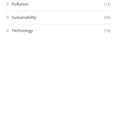
Pollution
(11)
Sustainability
(96)
Technology
(14)