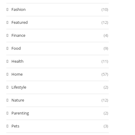
Fashion
(10)
Featured
(12)
Finance
(4)
Food
(9)
Health
(11)
Home
(57)
Lifestyle
(2)
Nature
(12)
Parenting
(2)
Pets
(3)