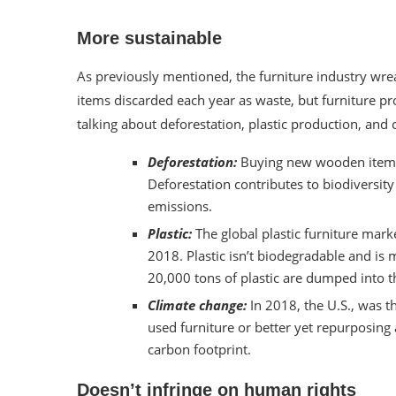
More sustainable
As previously mentioned, the furniture industry wrea
items
discarded each year as waste
, but furniture 
talking about deforestation, plastic production, an
Deforestation:
Buying new wooden items
Deforestation
contributes to biodiversity
emissions.
Plastic:
The global plastic furniture mar
2018
. Plastic isn’t biodegradable and is
20,000 tons of plastic are dumped
into t
Climate change:
In 2018, the U.S., was 
used furniture or better yet repurposing
carbon footprint.
Doesn’t infringe on human rights