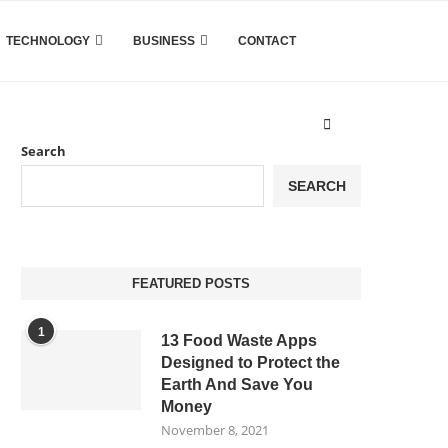
TECHNOLOGY
BUSINESS
CONTACT
Search
SEARCH
FEATURED POSTS
1
13 Food Waste Apps
Designed to Protect the
Earth And Save You
Money
November 8, 2021