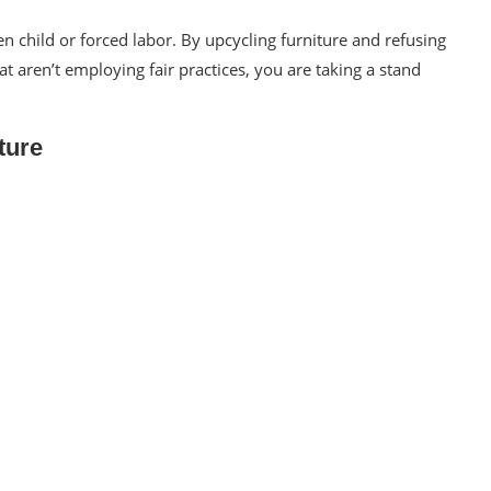
n child or forced labor
. By
upcycling furniture
and refusing
aren’t employing fair practices, you are taking a stand
ture