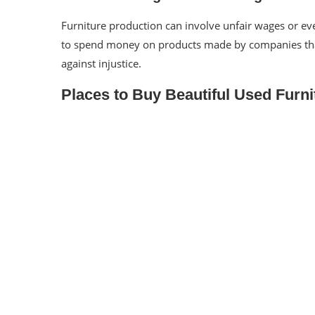
Furniture production can involve
unfair wages or eve
to spend money on products made by companies that 
against injustice.
Places to Buy Beautiful Used Furni