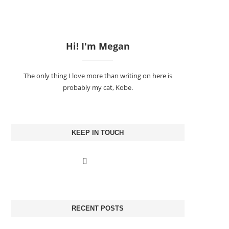
Hi! I'm Megan
The only thing I love more than writing on here is
probably my cat, Kobe.
KEEP IN TOUCH
RECENT POSTS