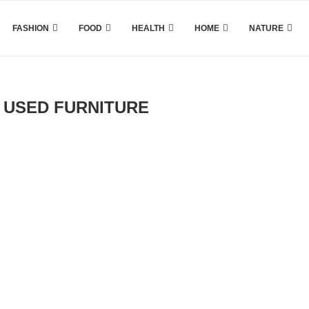
FASHION
FOOD
HEALTH
HOME
NATURE
 USED FURNITURE