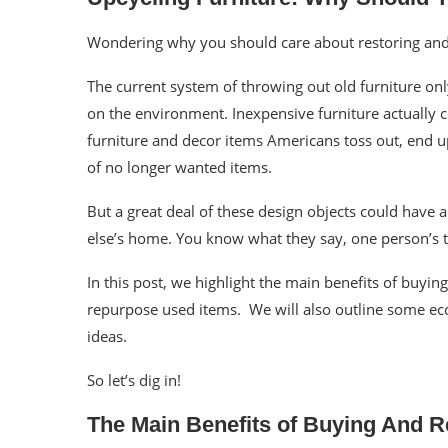
Wondering why you should care about restoring an
The current system of throwing out old furniture on
on the environment. Inexpensive furniture actually c
furniture and
decor
items Americans toss out, end up
of no longer wanted items.
But a great deal of these
design
objects could have 
else’s home. You know what they say, one person’s t
In this post, we highlight the main benefits of
buyin
repurpose
used items. We will also outline some eco-
ideas.
So let’s dig in!
The Main Benefits of Buying And 