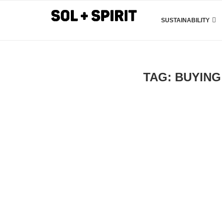
SUSTAINABILITY
TAG:
BUYING