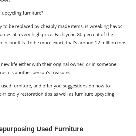
d
upcycling furniture?
ly to be replaced by cheaply made items, is wreaking havoc
omes at a very high price. Each year, 80 percent of the
 in landfills. To be more exact, that’s around
12 million tons
a
new life
either with their original owner, or in someone
rash is another person’s treasure.
g used
furniture
, and offer you suggestions on
how to
friendly restoration tips as well as
furniture upcycling
Repurposing Used Furniture