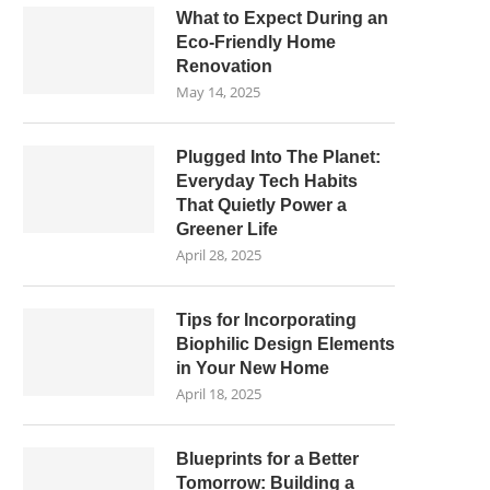
What to Expect During an
Eco-Friendly Home
Renovation
May 14, 2025
Plugged Into The Planet:
Everyday Tech Habits
That Quietly Power a
Greener Life
April 28, 2025
Tips for Incorporating
Biophilic Design Elements
in Your New Home
April 18, 2025
Blueprints for a Better
Tomorrow: Building a