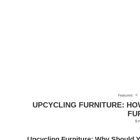
Featured
UPCYCLING FURNITURE: HO
FU
9 
Upcycling Furniture: Why Should 