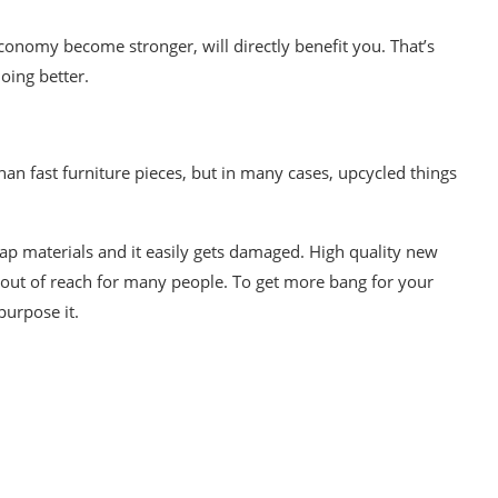
conomy become stronger, will directly benefit you. That’s
oing better.
han fast furniture pieces, but in many cases,
upcycled things
eap materials and it easily gets damaged. High quality new
d out of reach for many people. To get more bang for your
purpose
it.