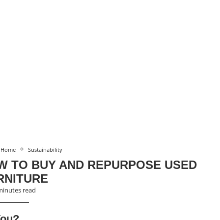
Home
Sustainability
W TO BUY AND REPURPOSE USED
RNITURE
minutes read
You?