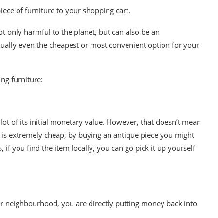
ece of furniture to your shopping cart.
not only harmful to the planet, but can also be an
ctually even the cheapest or most convenient option for your
ing furniture
:
lot of its initial monetary value. However, that doesn’t mean
e is extremely cheap, by buying an
antique
piece you might
 if you find the item locally, you can go pick it up yourself
ur neighbourhood, you are directly putting money back into