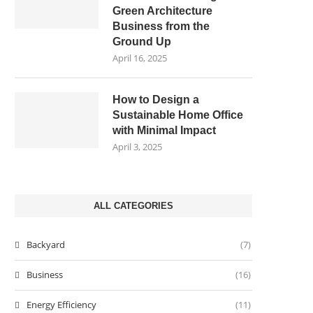
Green Architecture
Business from the
Ground Up
April 16, 2025
How to Design a
Sustainable Home Office
with Minimal Impact
April 3, 2025
ALL CATEGORIES
Backyard
(7)
Business
(16)
Energy Efficiency
(11)