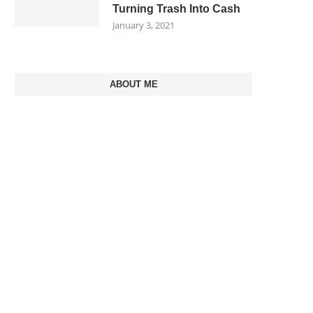
Turning Trash Into Cash
January 3, 2021
ABOUT ME