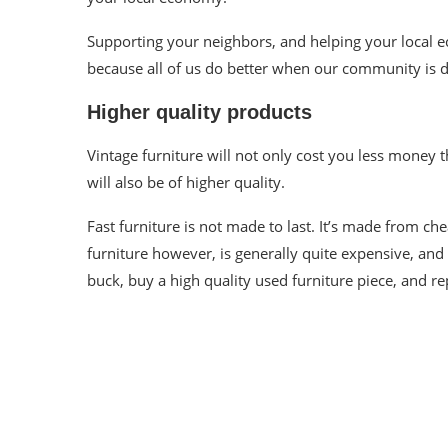
Supporting your neighbors, and helping your local e
because all of us do better when our community is d
Higher quality products
Vintage furniture will not only cost you less money t
will also be of higher quality.
Fast furniture is not made to last. It’s made from ch
furniture however, is generally quite expensive, an
buck, buy a high quality used
furniture
piece, and
re