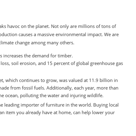
ks havoc on the planet. Not only are millions of tons of
production causes a massive environmental impact. We are
d climate change among many others.
 increases the demand for timber.
 loss, soil erosion, and 15 percent of global greenhouse gas
ket, which continues to grow, was valued at
11.9 billion in
 made from fossil fuels. Additionally, each year, more than
he ocean,
polluting the water
and injuring wildlife.
the
leading importer of furniture
in the world. Buying local
 an item you already have at home, can help lower your